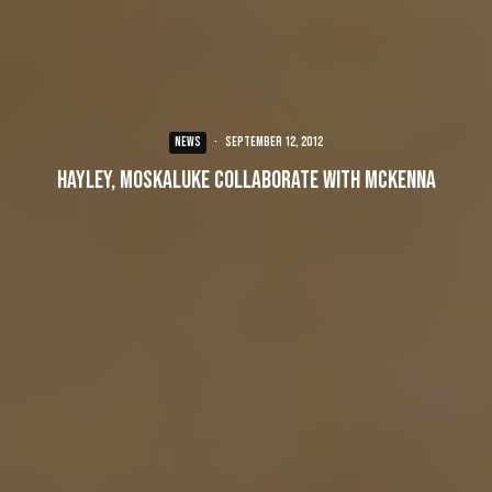
NEWS
·
September 12, 2012
Hayley, Moskaluke collaborate with McKenna