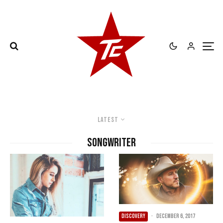
Latest
songwriter
DISCOVERY
·
December 6, 2017