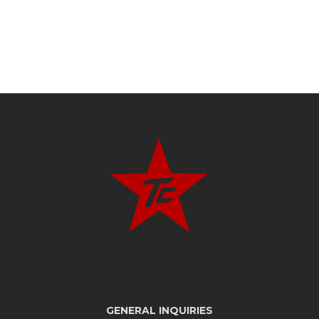
GENERAL INQUIRIES