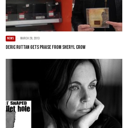
NEWS
·
March 28, 2013
Deric Ruttan gets praise from Sheryl Crow