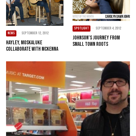
SPOTLIGHT
·
September 4, 2012
NEWS
·
September 12, 2012
Johnson’s journey from
Hayley, Moskaluke
small town roots
collaborate with McKenna