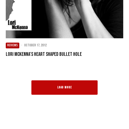
REVIEWS
·
October 17, 2012
Lori McKenna’s Heart Shaped Bullet Hole
LOAD MORE