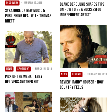
DISCOVERY
·
January 12, 2018
Blake Berglund shares tips
on how to be a successful
SYKAMORE on new music &
independent artist
publishing deal with Thomas
Rhett
NEWS
SPOTLIGHT
·
March 15, 2013
NEWS
REVIEWS
·
February 20, 2013
Pick of the Week: Tebey
delivers another hit
Review: Randy Houser – How
Country Feels