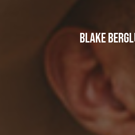
Blake Bergl