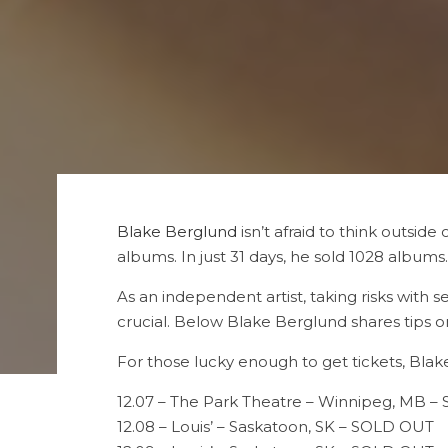
Blake Berglund
isn’t afraid to think outside 
albums. In just 31 days, he sold 1028 albums.
As an independent artist, taking risks with se
crucial. Below Blake Berglund shares tips o
For those lucky enough to get tickets, Blake
12.07 – The Park Theatre – Winnipeg, MB 
12.08 – Louis’ – Saskatoon, SK – SOLD OUT