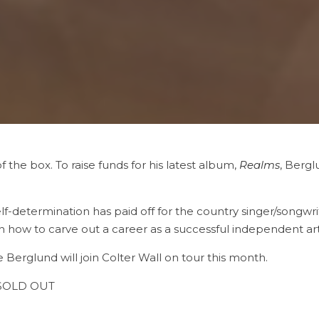
of the box. To raise funds for his latest album,
Realms
, Bergl
lf-determination has paid off for the country singer/songwriter
n how to carve out a career as a successful independent arti
 Berglund will join Colter Wall on tour this month.
– SOLD OUT