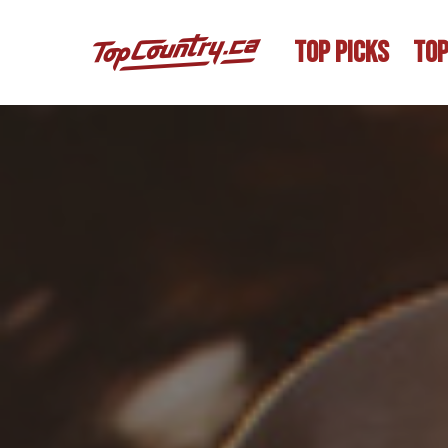
TOP PICKS
TOP