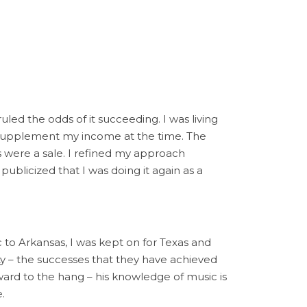
ed the odds of it succeeding. I was living
ld supplement my income at the time. The
s were a sale. I refined my approach
publicized that I was doing it again as a
 to Arkansas, I was kept on for Texas and
ty – the successes that they have achieved
ward to the hang – his knowledge of music is
.