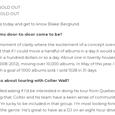
– SOLD OUT
– SOLD OUT
s
today and get to know Blake Berglund.
bums door-to-door come to be?
moment of clarity where the excitement of a concept overrul
t that if I could move a handful of albums in a day it wou
in a hundred dollars or so a day. About one in twenty house
008-2012), moving over 10,000 albums. In May of this year, I 
 a goal of 1000 albums sold. I sold 1028 in 31 days.
o about touring with Colter Wall?
d asking if I’d be interested in doing his tour from Quebec
ing that. Colter and his team have a keen sense of communi
I’m lucky to be included in that group. I’m most looking for
the genre. He’s great to have as a DJ on an eight hour drive