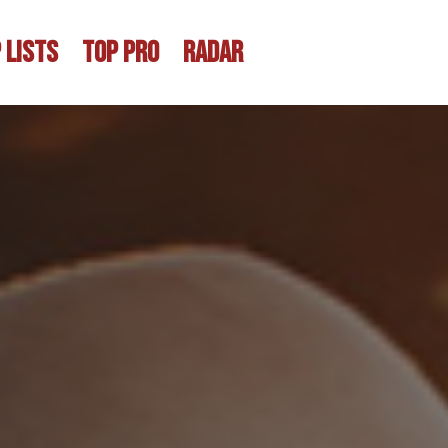
 LISTS
TOP PRO
RADAR