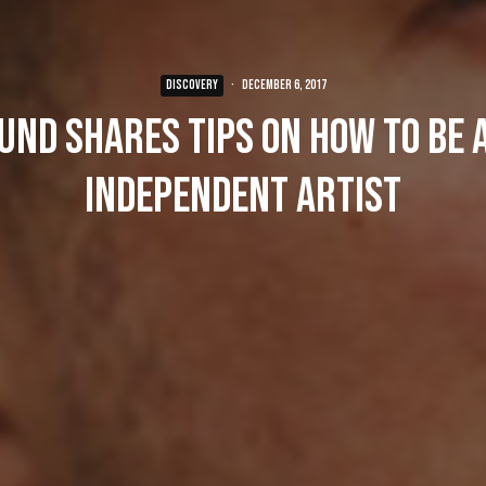
DISCOVERY
·
December 6, 2017
und shares tips on how to be 
independent artist