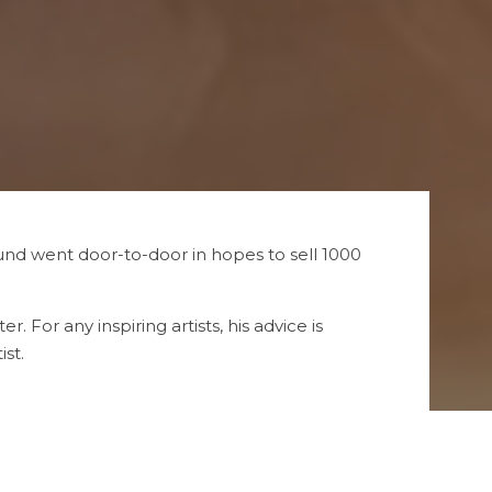
und went door-to-door in hopes to sell 1000
. For any inspiring artists, his advice is
st.