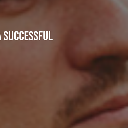
a successful