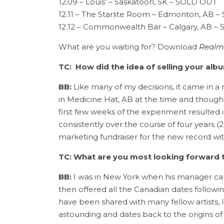
12.09 – Louis’ – Saskatoon, SK – SOLD OUT
12.11 – The Starlite Room – Edmonton, AB 
12.12 – Commonwealth Bar – Calgary, AB 
What are you waiting for? Download
Realm
TC: How did the idea of selling your al
BB:
Like many of my decisions, it came in a 
in Medicine Hat, AB at the time and though
first few weeks of the experiment resulted 
consistently over the course of four years (2
marketing fundraiser for the new record with
TC:
What are you most looking forward t
BB:
I was in New York when his manager calle
then offered all the Canadian dates follow
have been shared with many fellow artists, 
astounding and dates back to the origins of 