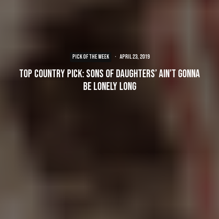
PICK OF THE WEEK
·
April 23, 2019
Top Country Pick: Sons of Daughters’ Ain’t Gonna
Be Lonely Long