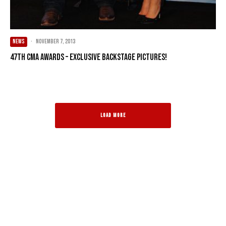
NEWS
·
November 7, 2013
47th CMA Awards – Exclusive Backstage Pictures!
LOAD MORE