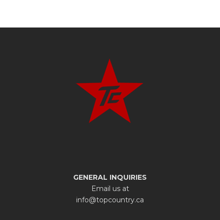
GENERAL INQUIRIES
Email us at
info@topcountry.ca