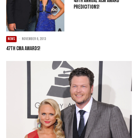
49th Annual ACM Award
Predicitions!
NEWS
·
November 6, 2013
47th CMA Awards!