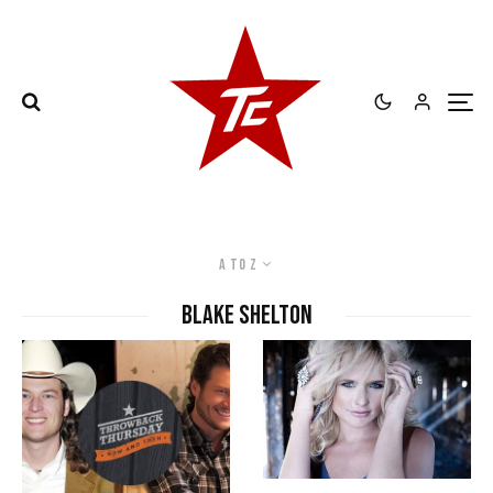
A to Z
Blake Shelton