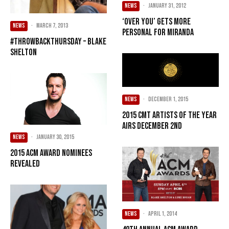
NEWS
·
January 31, 2012
‘Over You’ gets more
NEWS
·
March 7, 2013
personal for Miranda
#ThrowbackThursday – Blake
Shelton
NEWS
·
December 1, 2015
2015 CMT ARTISTS OF THE YEAR
AIRS DECEMBER 2ND
NEWS
·
January 30, 2015
2015 ACM Award Nominees
Revealed
NEWS
·
April 1, 2014