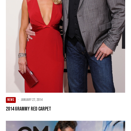
NEWS
·
January 27, 2014
2014 Grammy Red Carpet