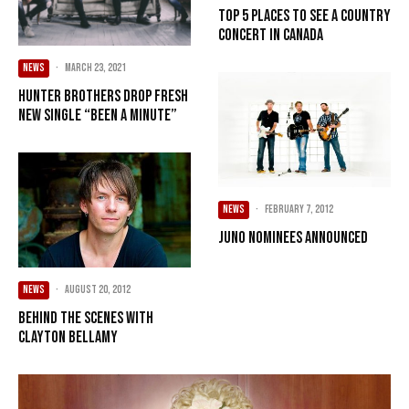
Top 5 places to see a country
concert in Canada
NEWS
·
March 23, 2021
Hunter Brothers Drop Fresh
New Single “Been A Minute”
NEWS
·
February 7, 2012
JUNO nominees announced
NEWS
·
August 20, 2012
Behind the scenes with
Clayton Bellamy