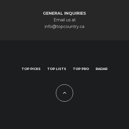
GENERAL INQUIRIES
Email us at
info@topcountry.ca
TOP PICKS
TOP LISTS
TOP PRO
RADAR