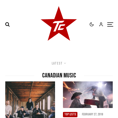
Latest
canadian music
TOP LISTS
·
February 27, 2018