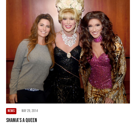
NEWS
·
May 29, 2014
Shania’s A Queen