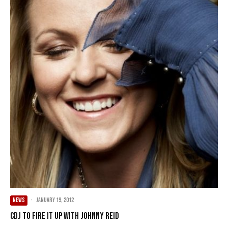
NEWS
·
January 19, 2012
CDJ to Fire It Up with Johnny Reid