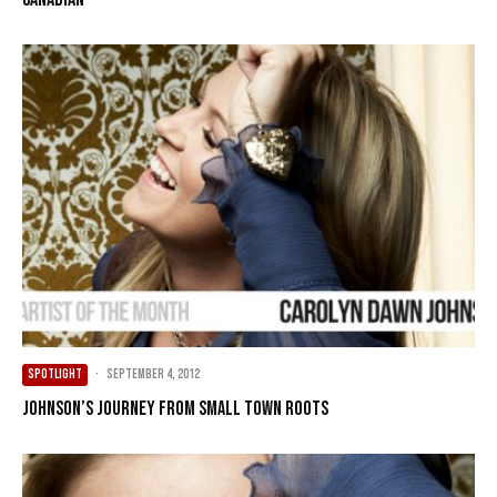
SPOTLIGHT
·
September 4, 2012
Johnson’s journey from small town roots