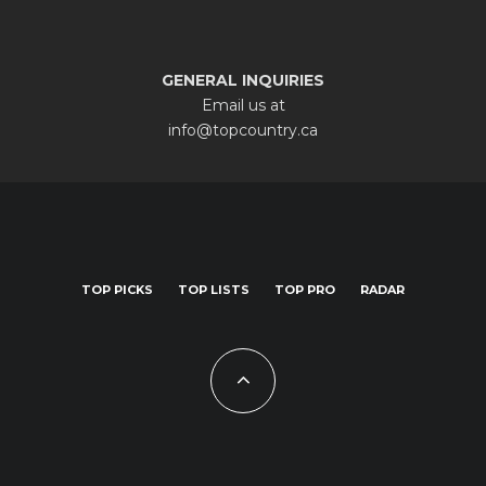
GENERAL INQUIRIES
Email us at
info@topcountry.ca
TOP PICKS
TOP LISTS
TOP PRO
RADAR