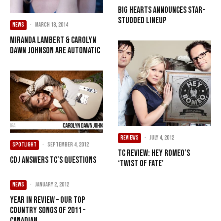
Big Hearts announces star-
studded lineup
NEWS
·
March 18, 2014
Miranda Lambert & Carolyn
Dawn Johnson Are Automatic
REVIEWS
·
July 4, 2012
SPOTLIGHT
·
September 4, 2012
TC Review: Hey Romeo’s
CDJ answers TC’s questions
‘Twist of Fate’
NEWS
·
January 2, 2012
Year in Review – Our Top
Country songs of 2011 –
Canadian