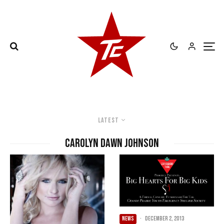
Latest
Carolyn Dawn Johnson
NEWS
·
December 2, 2013