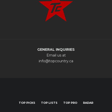
GENERAL INQUIRIES
Email us at
info@topcountry.ca
TOP PICKS
TOP LISTS
TOP PRO
RADAR