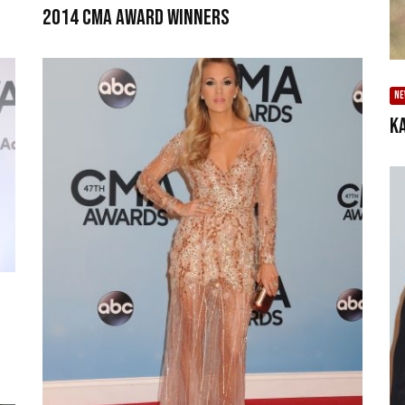
2014 CMA Award Winners
N
K