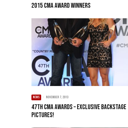
2015 CMA Award Winners
NEWS
·
November 7, 2013
47th CMA Awards – Exclusive Backstage
Pictures!