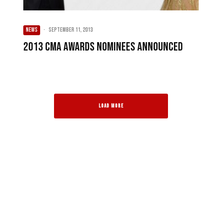
NEWS
·
September 11, 2013
2013 CMA Awards nominees announced
LOAD MORE