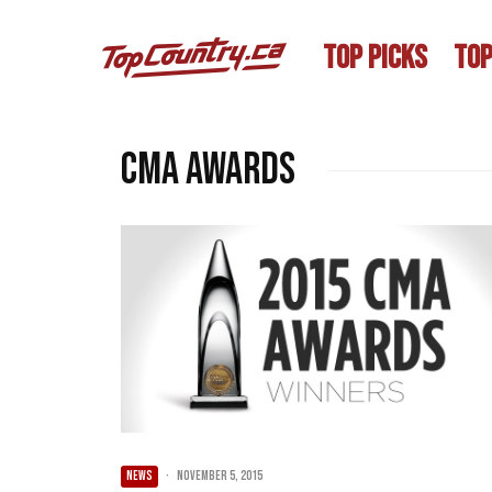
TOP PICKS
TOP
CMA Awards
NEWS
·
November 5, 2015