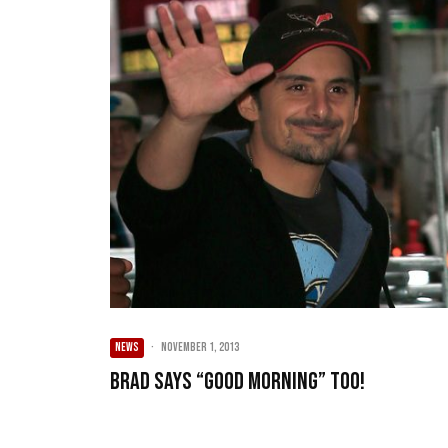
NEWS
·
November 1, 2013
Brad says “Good Morning” too!