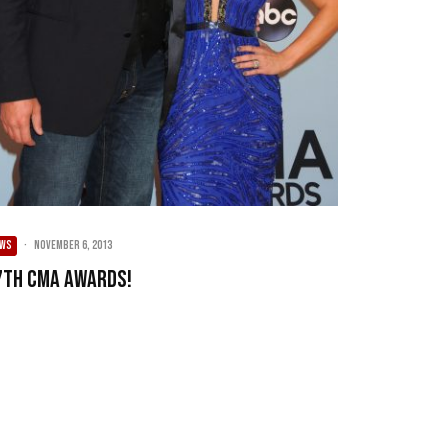
EWS
·
November 6, 2013
7th CMA Awards!