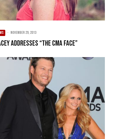
EWS
·
November 29, 2013
acey Addresses “The CMA Face”