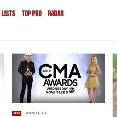
 LISTS
TOP PRO
RADAR
NEWS
·
November 6, 2014