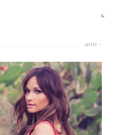
Latest