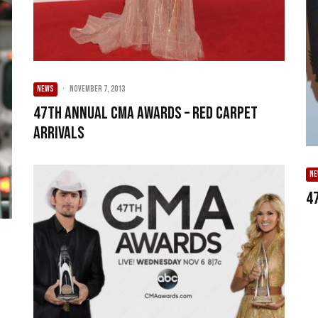
NEWS
·
November 7, 2013
47th Annual CMA Awards – Red Carpet
Arrivals
N
4