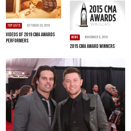
TOP LISTS
·
October 24, 2019
Videos of 2019 CMA Awards
NEWS
·
November 5, 2015
Performers
2015 CMA Award Winners