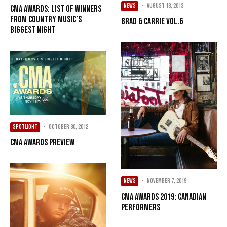
NEWS
·
August 13, 2013
CMA Awards: List of Winners
from Country Music’s
Brad & Carrie Vol.6
Biggest Night
SPOTLIGHT
·
October 30, 2012
CMA Awards Preview
NEWS
·
November 7, 2019
CMA Awards 2019: Canadian
Performers