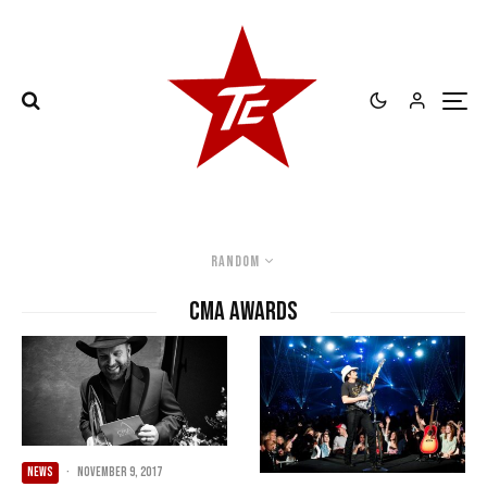
Random
CMA Awards
NEWS
·
November 9, 2017