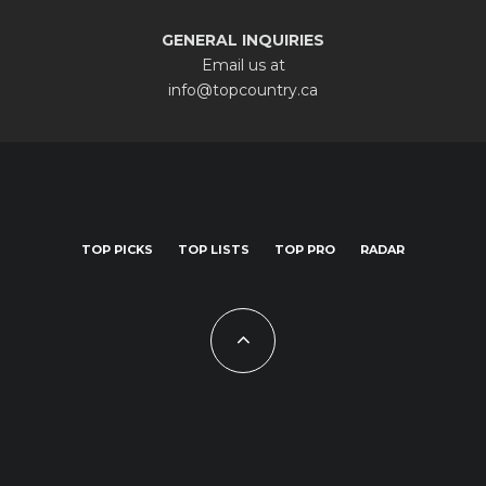
GENERAL INQUIRIES
Email us at
info@topcountry.ca
TOP PICKS
TOP LISTS
TOP PRO
RADAR