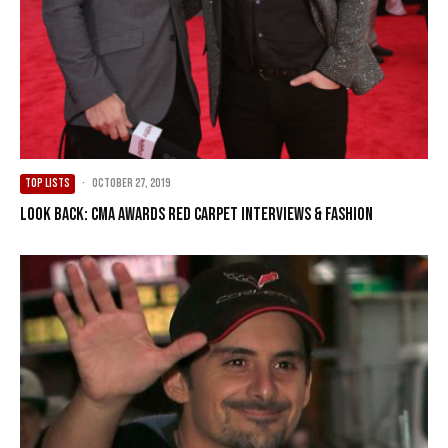
TOP LISTS
·
October 27, 2019
Look Back: CMA Awards Red Carpet Interviews & Fashion