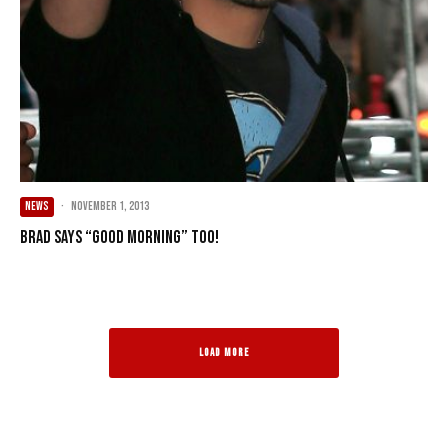
NEWS
·
November 1, 2013
Brad says “Good Morning” too!
LOAD MORE