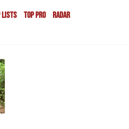
 LISTS
TOP PRO
RADAR