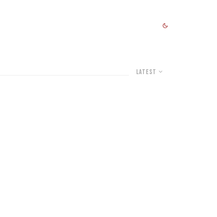
Latest