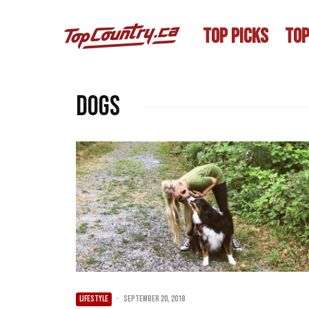
TOP PICKS
TOP
dogs
LIFESTYLE
·
September 20, 2018