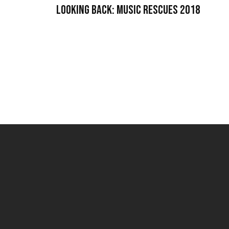
Looking Back: Music Rescues 2018