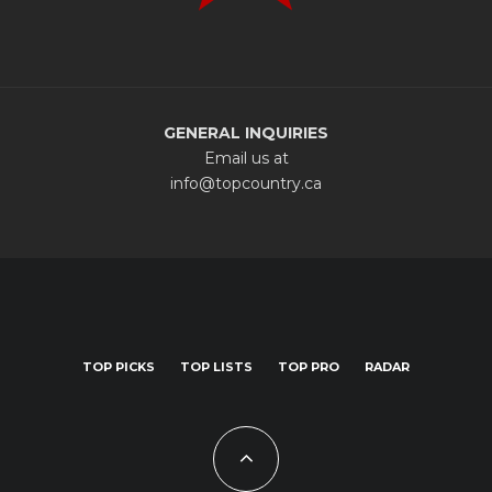
GENERAL INQUIRIES
Email us at
info@topcountry.ca
TOP PICKS
TOP LISTS
TOP PRO
RADAR