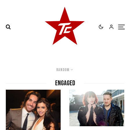
Random
engaged