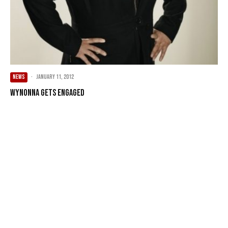
NEWS
·
January 11, 2012
Wynonna Gets Engaged