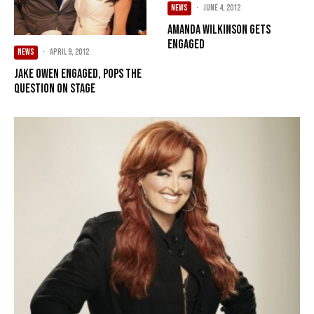
NEWS
·
June 4, 2012
Amanda Wilkinson gets
engaged
NEWS
·
April 9, 2012
Jake Owen engaged, pops the
question on stage