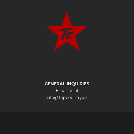
GENERAL INQUIRIES
Email us at
info@topcountry.ca