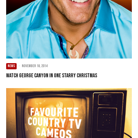
NEWS
·
November 18, 2014
Watch George Canyon in One Starry Christmas