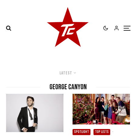
Latest
George Canyon
SPOTLIGHT
TOP LISTS
·