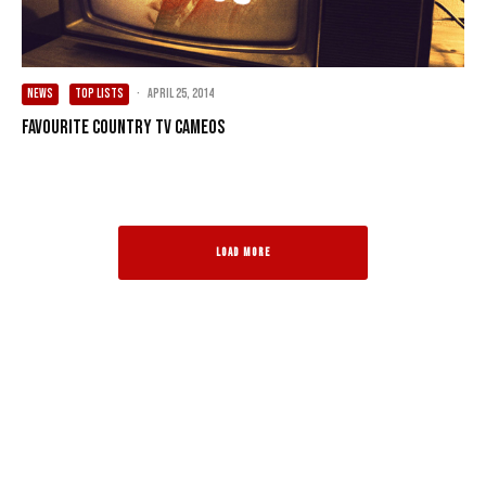
NEWS
TOP LISTS
·
April 25, 2014
Favourite Country TV Cameos
LOAD MORE