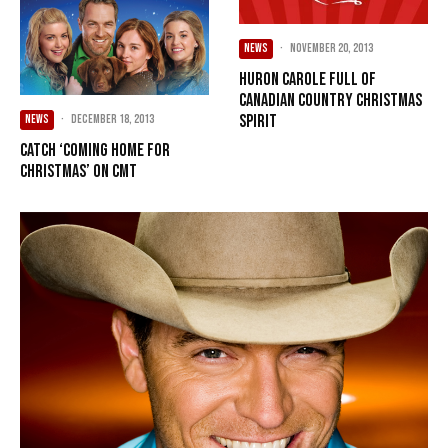
NEWS
·
November 20, 2013
Huron Carole full of
Canadian country Christmas
spirit
NEWS
·
December 18, 2013
Catch ‘Coming Home for
Christmas’ on CMT