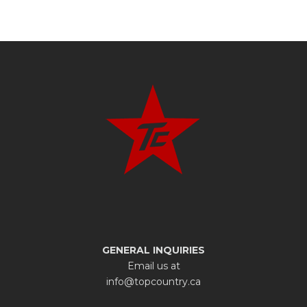
GENERAL INQUIRIES
Email us at
info@topcountry.ca