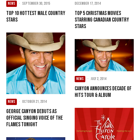
December 17, 2014
NEWS
·
September 30, 2015
Top 5 Christmas Movies
Top 10 Hottest Male Country
Starring Canadian Country
Stars
Stars
NEWS
·
July 2, 2014
Canyon Announces Decade of
Hits Tour & Album
NEWS
·
October 21, 2014
George Canyon debuts as
official singing voice of the
Flames tonight