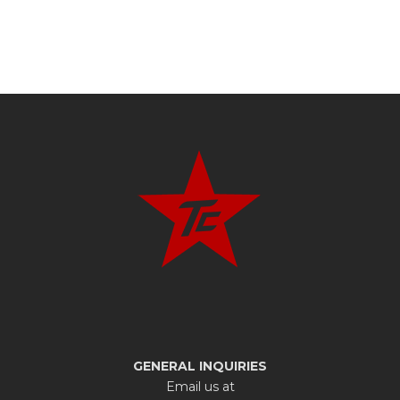
GENERAL INQUIRIES
Email us at