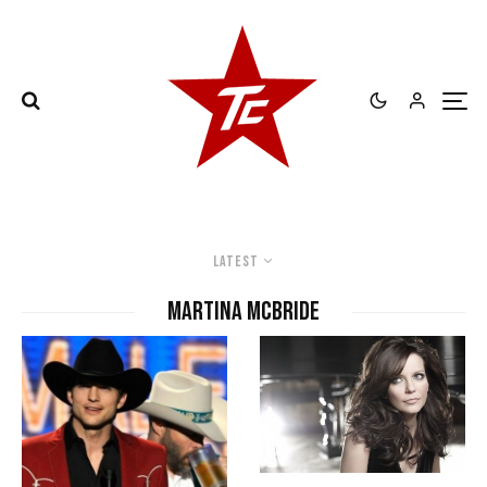
Latest
Martina McBride