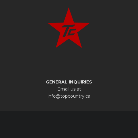
GENERAL INQUIRIES
Email us at
info@topcountry.ca