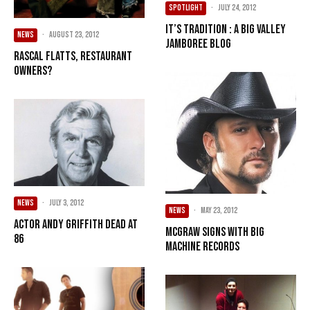
SPOTLIGHT
·
July 24, 2012
It’s Tradition : A Big Valley
NEWS
·
August 23, 2012
Jamboree Blog
Rascal Flatts, restaurant
owners?
NEWS
·
July 3, 2012
NEWS
·
May 23, 2012
Actor Andy Griffith dead at
McGraw signs with Big
86
Machine Records