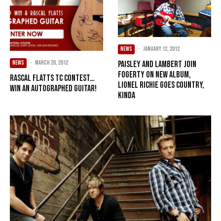
NEWS
·
January 12, 2012
NEWS
·
March 20, 2012
Paisley and Lambert join
Fogerty on new album,
Rascal Flatts TC contest…
Lionel Richie goes country,
win an autographed guitar!
kinda