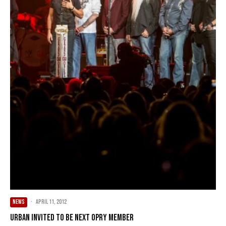
NEWS
·
April 11, 2012
Urban invited to be next Opry member