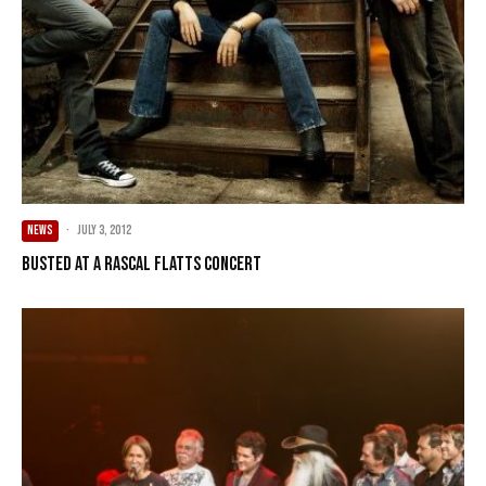
NEWS
·
July 3, 2012
Busted at a Rascal Flatts concert