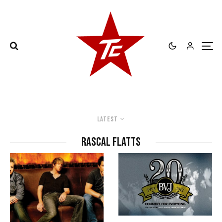
Latest
Rascal Flatts