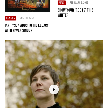
NEWS
·
February 2, 2012
Show Your ‘Roots’ This
Winter
REVIEWS
·
July 18, 2012
Ian Tyson adds to his legacy
with Raven Singer