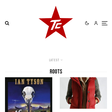
Latest
roots