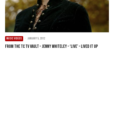
MUSIC VIDEOS
·
January 5, 2012
From the TC TV Vault – Jenny Whiteley – ‘live’ – Lived It Up