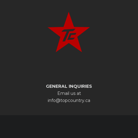
GENERAL INQUIRIES
Email us at
info@topcountry.ca