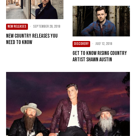
NEW RELEASES
·
September 28, 2018
New Country Releases You
Need To Know
DISCOVERY
·
July 12, 2018
Get To Know Rising Country
Artist Shawn Austin