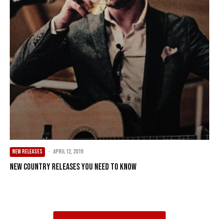
NEW RELEASES
·
April 12, 2019
New Country Releases You Need To Know