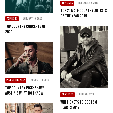
TOP LISTS
·
December 5, 2019
Top 20 Male Country Artists
of the Year 2019
TOP LISTS
·
January 19, 2020
Top Country Concerts of
2020
PICK OF THE WEEK
·
August 14, 2019
Top Country Pick: Shawn
Austin’s What Do I Know
CONTESTS
·
June 26, 2019
Win Tickets To Boots &
Hearts 2019