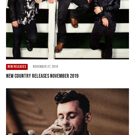
NEW RELEASES
·
November 27, 2019
New Country Releases November 2019