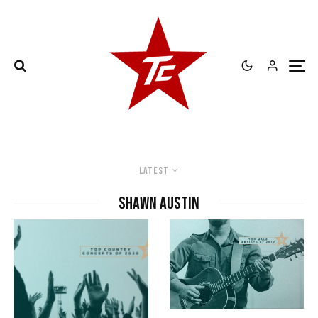
Latest
Shawn Austin