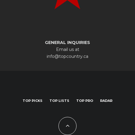
GENERAL INQUIRIES
Email us at
info@topcountry.ca
TOP PICKS
TOP LISTS
TOP PRO
RADAR