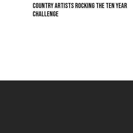
Country Artists Rocking the Ten Year
Challenge