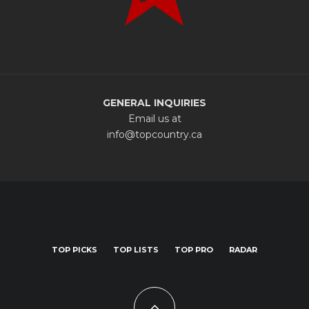
GENERAL INQUIRIES
Email us at
info@topcountry.ca
TOP PICKS
TOP LISTS
TOP PRO
RADAR