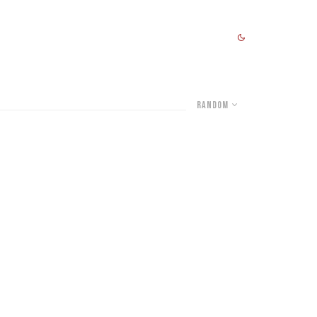
Random