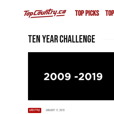
TOP PICKS
TOP
ten year challenge
LIFESTYLE
·
January 17, 2019