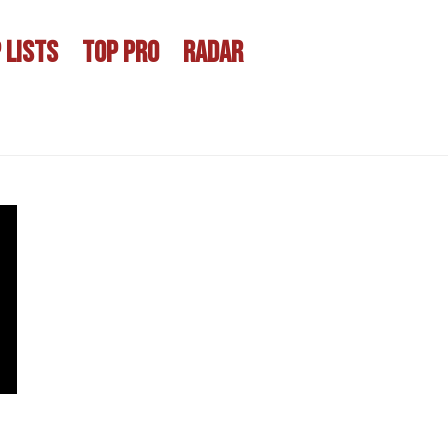
 LISTS
TOP PRO
RADAR