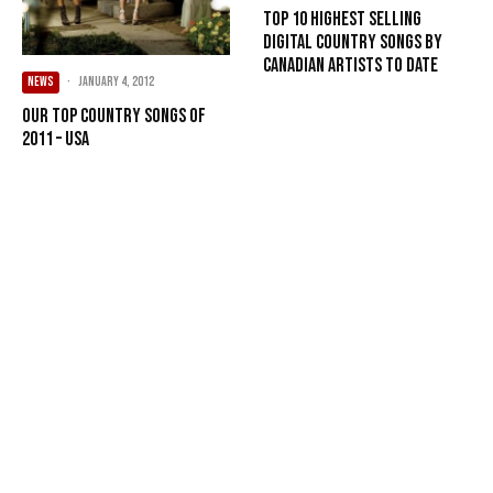
Top 10 Highest Selling
Digital Country Songs By
Canadian Artists To Date
NEWS
·
January 4, 2012
Our Top Country songs of
2011 – USA