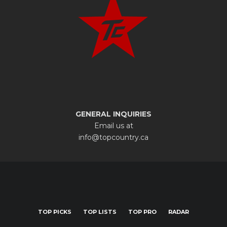
GENERAL INQUIRIES
Email us at
info@topcountry.ca
TOP PICKS
TOP LISTS
TOP PRO
RADAR