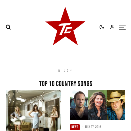
A to Z
Top 10 Country Songs
NEWS
·
July 27, 2016