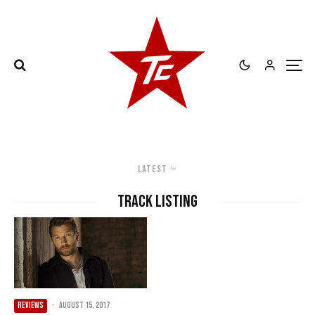
Latest
Track Listing
REVIEWS
·
August 15, 2017