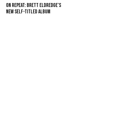
On Repeat: Brett Eldredge’s
New Self-Titled Album