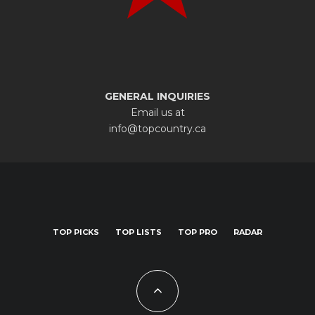
GENERAL INQUIRIES
Email us at
info@topcountry.ca
TOP PICKS
TOP LISTS
TOP PRO
RADAR