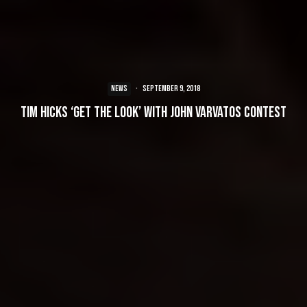
NEWS
·
September 9, 2018
Tim Hicks ‘Get the Look’ with John Varvatos Contest