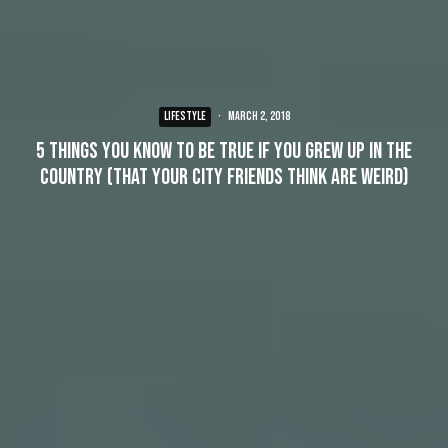
LIFESTYLE
·
March 2, 2018
5 things you know to be true if you grew up in the
country (that your city friends think are weird)