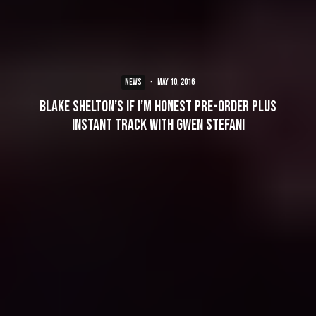
NEWS
·
May 10, 2016
Blake Shelton’s If I’m Honest Pre-Order Plus
Instant Track With Gwen Stefani