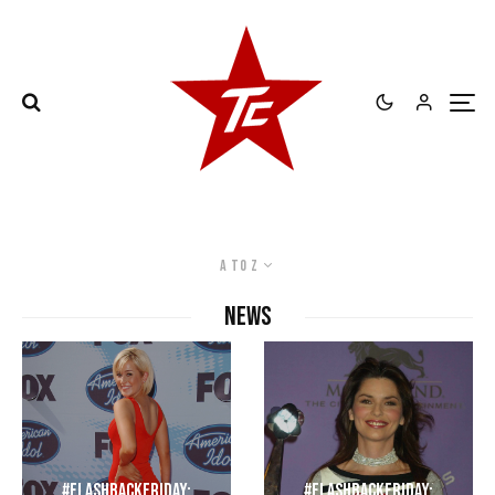
A to Z
NEWS
#FlashbackFriday:
#FlashbackFriday: