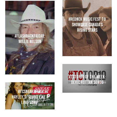
#REDNEK Music Fest to
Showcase Canada’s
Rising Stars
#FlashbackFriday:
Willie Nelson
#TCTop10 of the Week:
Deric Ruttan Songs
#TCSneakPeek:
Hayley’s ‘Sound Like a
Love Song’