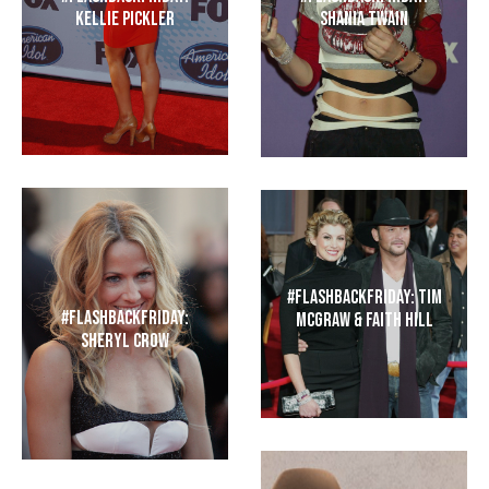
Kellie Pickler
Shania Twain
#FlashbackFriday: Tim
#FlashbackFriday:
McGraw & Faith Hill
Sheryl Crow