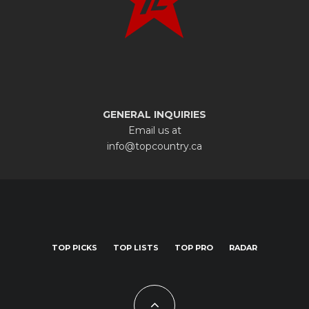
GENERAL INQUIRIES
Email us at
info@topcountry.ca
TOP PICKS
TOP LISTS
TOP PRO
RADAR