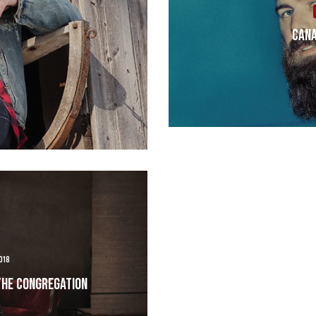
Cana
018
The Congregation