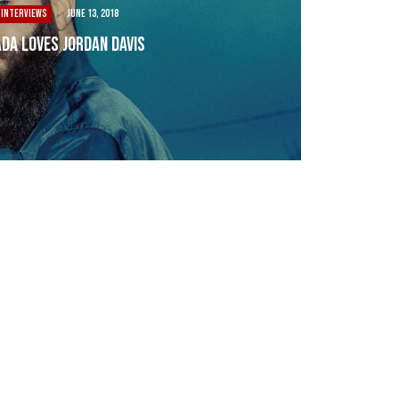
INTERVIEWS
·
June 13, 2018
da Loves Jordan Davis