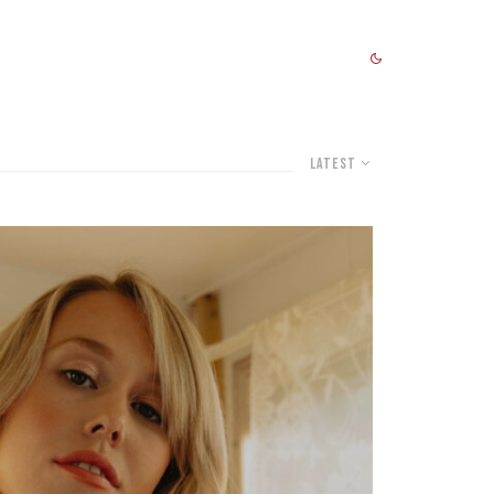
Latest