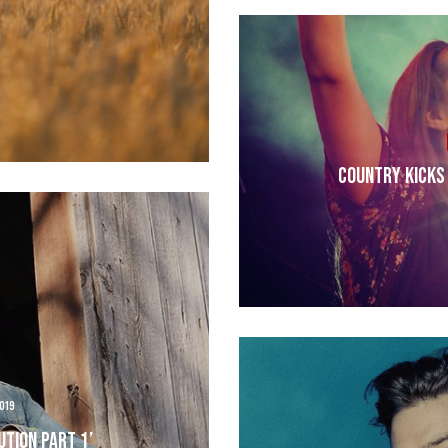
Country Kicks 
019
ution Part 1’