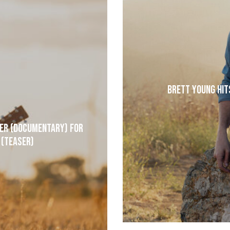
Brett Young Hit
der (Documentary) for
 (Teaser)