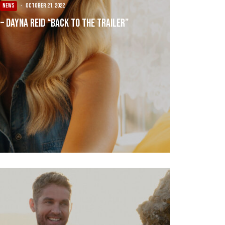
NEWS
·
October 21, 2022
 – Dayna Reid “Back To The Trailer”