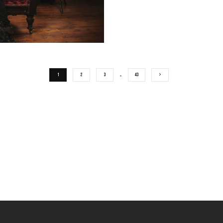
1
2
3
…
43