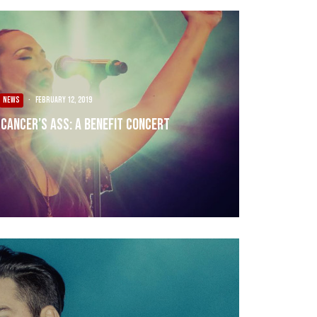
NEWS
·
February 12, 2019
Cancer’s Ass: A Benefit Concert