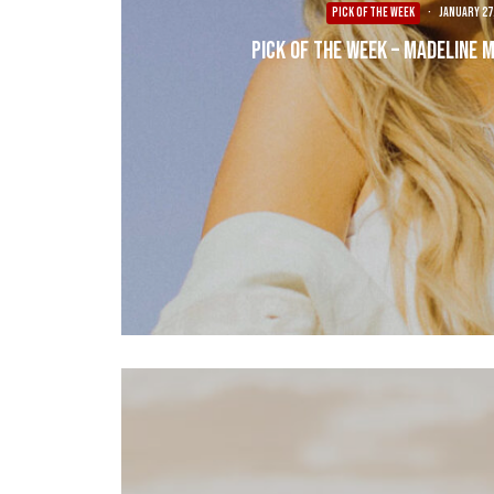
PICK OF THE WEEK
·
January 27
Pick of the Week – Madeline M