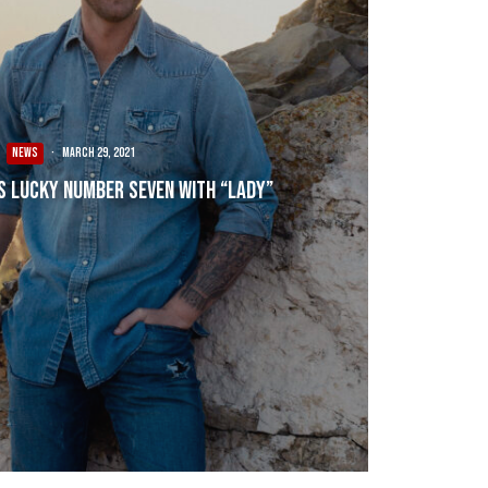
NEWS
·
March 29, 2021
s Lucky Number Seven with “Lady”