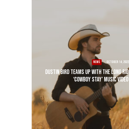
NEWS
·
October 14, 2022
Dustin Bird Teams up with The Long Ri
‘Cowboy Stay’ Music Video