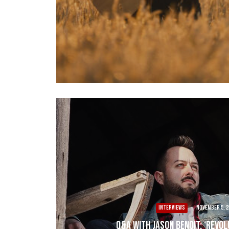
INTERVIEWS
·
November 5, 2
Q&A with Jason Benoit: ‘Revol