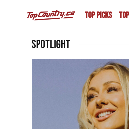
TOP PICKS
TOP
SPOTLIGHT