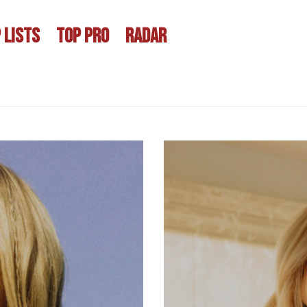
 LISTS
TOP PRO
RADAR