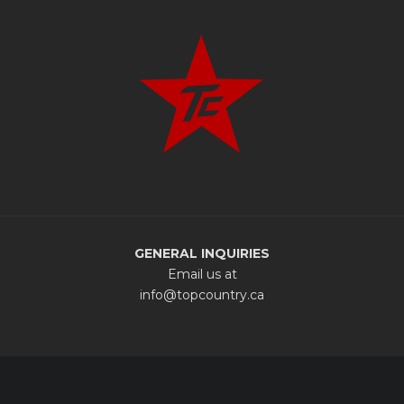
GENERAL INQUIRIES
Email us at
info@topcountry.ca