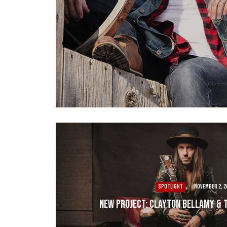
SPOTLIGHT
·
November 2, 2
New Project: Clayton Bellamy & 