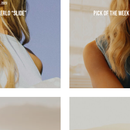
, 2023
erlo “Slide”
Pick of the Week