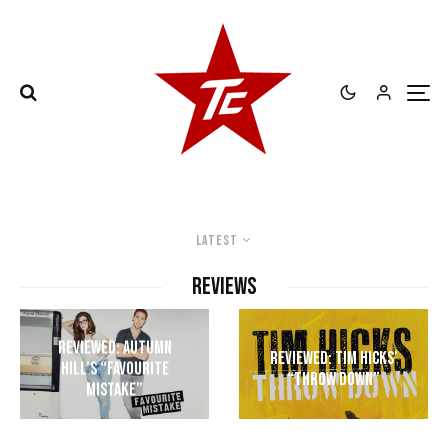
Latest
REVIEWS
Reviewed: Autumn
Reviewed: Tim Hicks’
Hill’s “Favourite
“Throw Down”
Mistake”