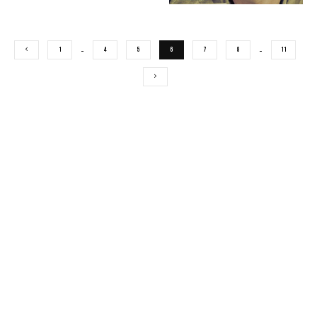
1
…
4
5
6
7
8
…
11