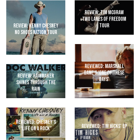
Review: Tim McGraw
Two Lanes of Freedom
Tour
Review: Kenny Chesney
No Shoes Nation Tour
Reviewed: Marshall
Dane’s ‘One of These
Review: Rainmaker
Days’
shines through the
rain
Reviewed: Chesney’s
Reviewed: Tim Hicks’ EP
“Life on a Rock”