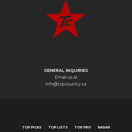
GENERAL INQUIRIES
Email us at
info@topcountry.ca
TOP PICKS
TOP LISTS
TOP PRO
RADAR