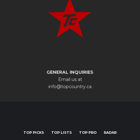
GENERAL INQUIRIES
Email us at
info@topcountry.ca
TOP PICKS
TOP LISTS
TOP PRO
RADAR