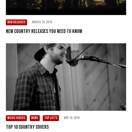
NEW RELEASES
·
March 16, 2018
New Country Releases You Need To Know
MUSIC VIDEOS
NEWS
TOP LISTS
·
May 19, 2015
Top 10 Country Covers