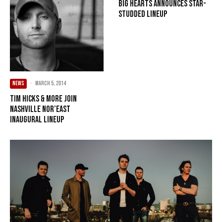
Big Hearts announces star-
studded lineup
NEWS
·
March 5, 2014
Tim Hicks & more join
Nashville Nor’east
inaugural lineup