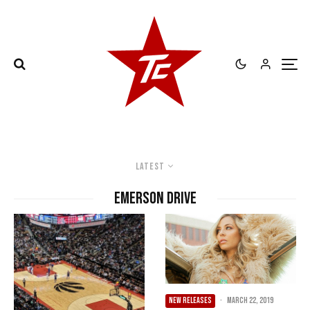
Latest
Emerson Drive
NEW RELEASES
·
March 22, 2019