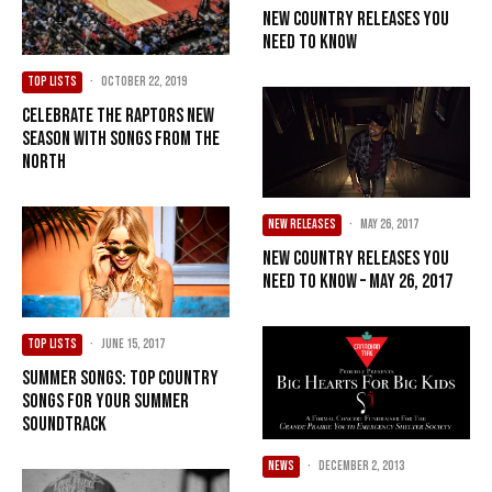
New Country Releases You
Need To Know
TOP LISTS
·
October 22, 2019
Celebrate The Raptors New
Season With Songs From The
North
NEW RELEASES
·
May 26, 2017
New Country Releases You
Need To Know – May 26, 2017
TOP LISTS
·
June 15, 2017
Summer Songs: Top Country
Songs For Your Summer
Soundtrack
NEWS
·
December 2, 2013