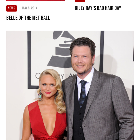
Billy Ray’s Bad Hair Day
NEWS
·
May 6, 2014
Belle Of The Met Ball