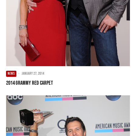
NEWS
·
January 27, 2014
2014 Grammy Red Carpet