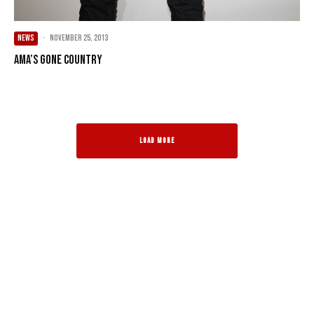
NEWS
·
November 25, 2013
AMA’s Gone Country
LOAD MORE