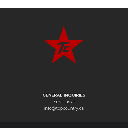
GENERAL INQUIRIES
Email us at
info@topcountry.ca