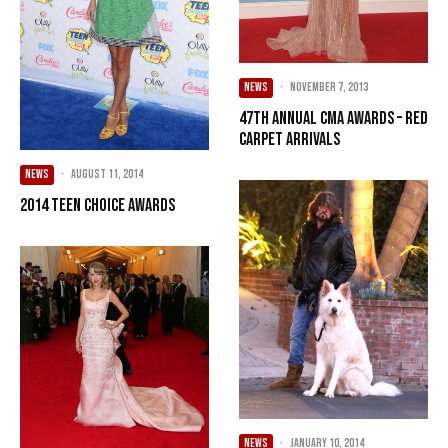
NEWS
·
November 7, 2013
47th Annual CMA Awards – Red
Carpet Arrivals
NEWS
·
August 11, 2014
2014 Teen Choice Awards
NEWS
·
January 10, 2014