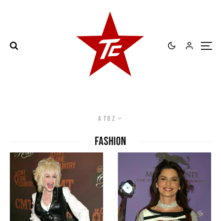
A to Z
Fashion