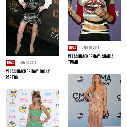
NEWS
·
June 20, 2014
#FlashbackFriday: Shania
Twain
NEWS
·
July 18, 2014
#FlashbackFriday: Dolly
Parton