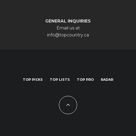
GENERAL INQUIRIES
Email us at
info@topcountry.ca
TOP PICKS
TOP LISTS
TOP PRO
RADAR