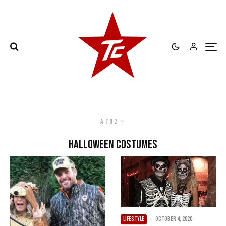
A to Z
Halloween Costumes
LIFESTYLE
·
October 4, 2020