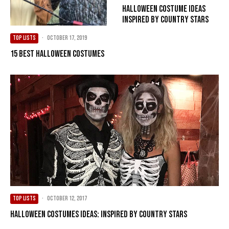
Halloween Costume Ideas
Inspired by Country Stars
TOP LISTS
·
October 17, 2019
15 Best Halloween Costumes
TOP LISTS
·
October 12, 2017
Halloween Costumes Ideas: Inspired by Country Stars