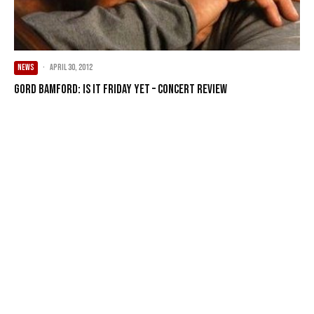
NEWS
·
April 30, 2012
Gord Bamford: Is It Friday Yet – Concert Review