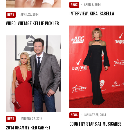
NEWS
·
April 9, 2014
Interview: Kira Isabella
NEWS
·
April 25, 2014
VIDEO: Vintage Kellie Pickler
NEWS
·
January 25, 2014
NEWS
·
January 27, 2014
Country Stars At MusiCares
2014 Grammy Red Carpet