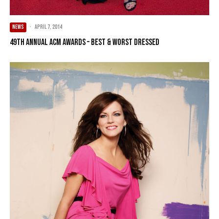
NEWS
·
April 7, 2014
49th Annual ACM Awards – Best & Worst Dressed