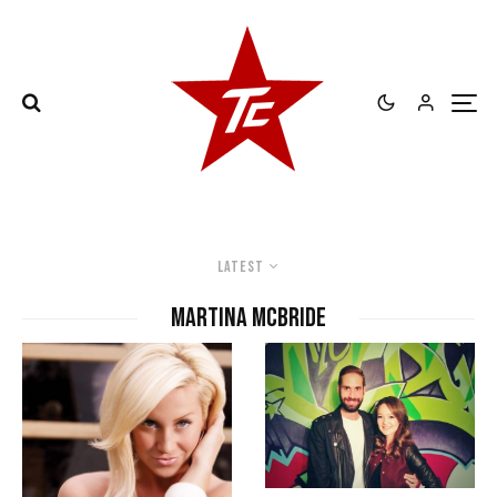
Latest
Martina McBride