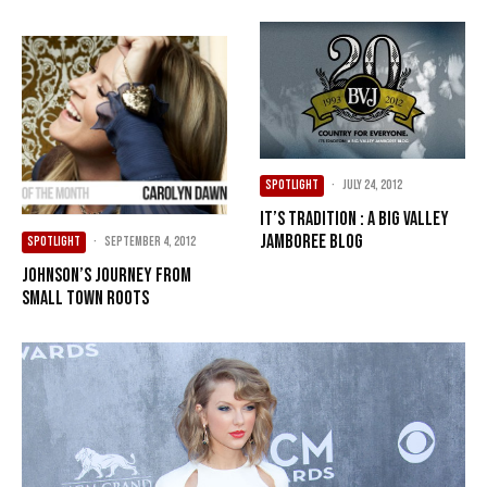
SPOTLIGHT
·
July 24, 2012
It’s Tradition : A Big Valley
Jamboree Blog
SPOTLIGHT
·
September 4, 2012
Johnson’s journey from
small town roots