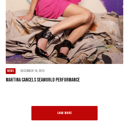
NEWS
·
December 16, 2013
Martina Cancels SeaWorld Performance
LOAD MORE