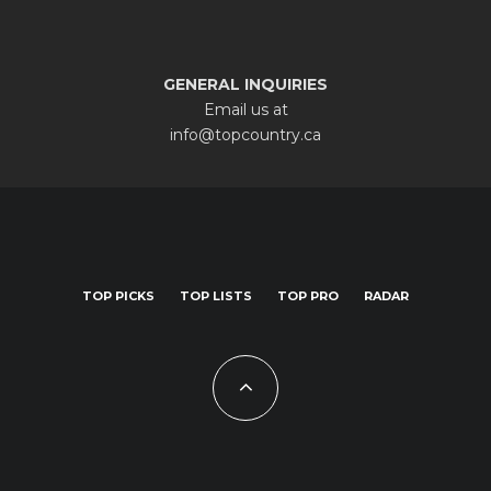
GENERAL INQUIRIES
Email us at
info@topcountry.ca
TOP PICKS
TOP LISTS
TOP PRO
RADAR