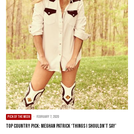
PICK OF THE WEEK
·
February 7, 2020
Top Country Pick: Meghan Patrick ‘Things I Shouldn’t Say’