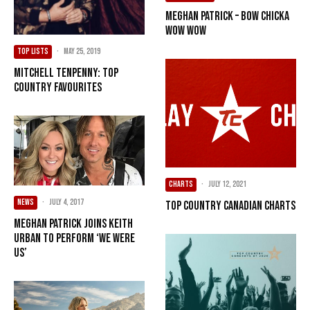
Meghan Patrick – Bow Chicka
Wow Wow
TOP LISTS
·
May 25, 2019
Mitchell Tenpenny: Top
Country Favourites
CHARTS
·
July 12, 2021
NEWS
·
July 4, 2017
Top Country Canadian Charts
Meghan Patrick Joins Keith
Urban To Perform ‘We Were
Us’