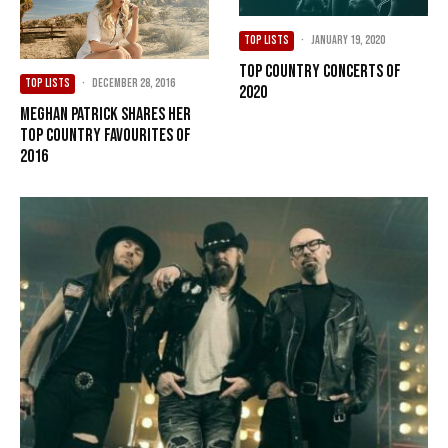
TOP LISTS
·
January 19, 2020
Top Country Concerts of
TOP LISTS
·
December 28, 2016
2020
Meghan Patrick Shares Her
Top Country Favourites of
2016