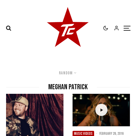
Random
Meghan Patrick
MUSIC VIDEOS
·
February 26, 2016