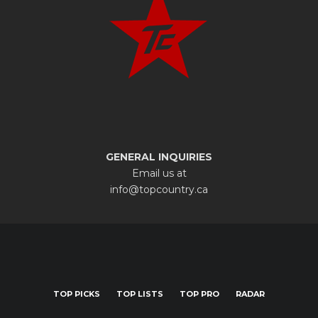
GENERAL INQUIRIES
Email us at
info@topcountry.ca
TOP PICKS
TOP LISTS
TOP PRO
RADAR