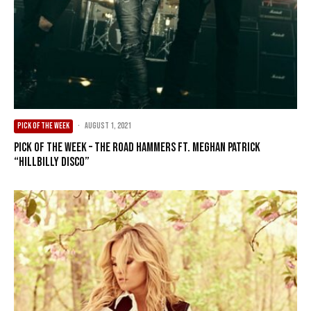
PICK OF THE WEEK
·
August 1, 2021
Pick of the Week – The Road Hammers ft. Meghan Patrick
“Hillbilly Disco”