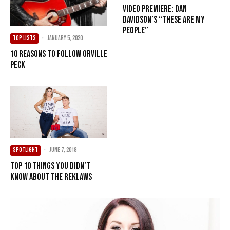
Video Premiere: Dan
Davidson’s “These Are My
People”
TOP LISTS
·
January 5, 2020
10 Reasons to Follow Orville
Peck
SPOTLIGHT
·
June 7, 2018
Top 10 Things You Didn’t
Know About The Reklaws