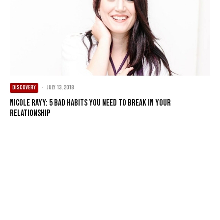
DISCOVERY
·
July 13, 2018
Nicole Rayy: 5 Bad Habits You Need to Break in Your
Relationship