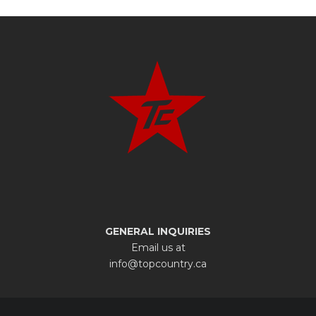
GENERAL INQUIRIES
Email us at
info@topcountry.ca