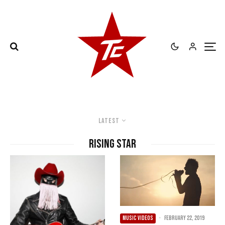
Latest
Rising Star
MUSIC VIDEOS
·
February 22, 2019