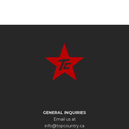
GENERAL INQUIRIES
Email us at
info@topcountry.ca