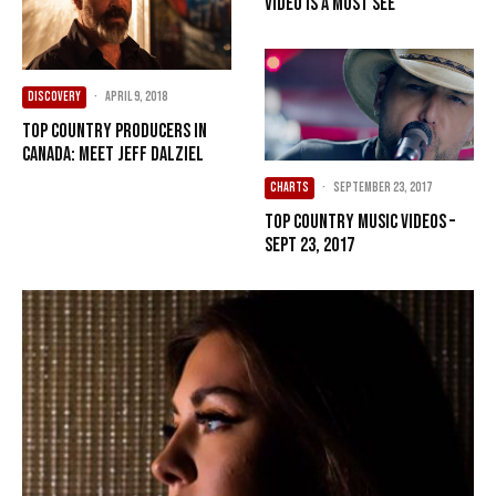
Video is a Must See
DISCOVERY
·
April 9, 2018
Top Country Producers in
Canada: Meet Jeff Dalziel
CHARTS
·
September 23, 2017
Top Country Music Videos –
Sept 23, 2017