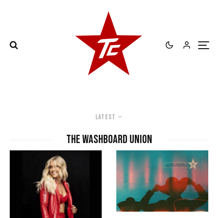
Latest
The Washboard Union