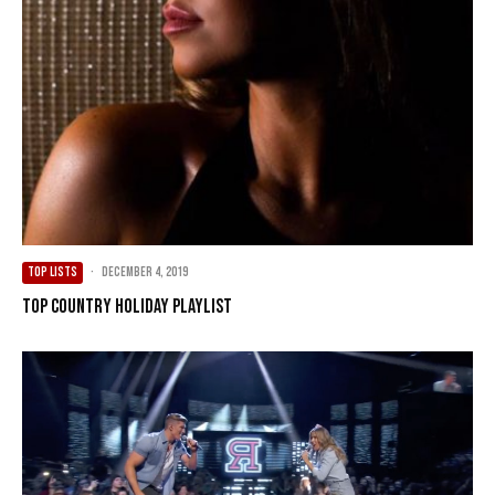
TOP LISTS
·
December 4, 2019
Top Country Holiday Playlist