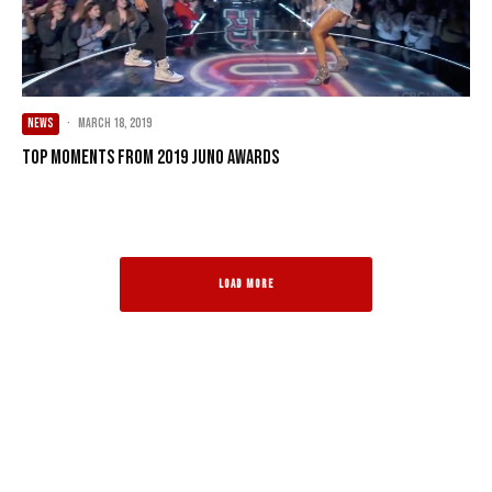
NEWS
·
March 18, 2019
Top Moments from 2019 JUNO Awards
LOAD MORE