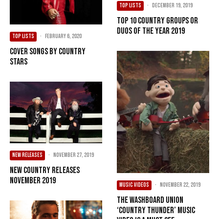
TOP LISTS
·
December 19, 2019
Top 10 Country Groups or
Duos of the Year 2019
TOP LISTS
·
February 6, 2020
Cover Songs by Country
Stars
NEW RELEASES
·
November 27, 2019
New Country Releases
November 2019
MUSIC VIDEOS
·
November 22, 2019
The Washboard Union
‘Country Thunder’ Music