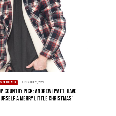
CK OF THE WEEK
·
December 20, 2019
op Country Pick: Andrew Hyatt ‘Have
ourself A Merry Little Christmas’