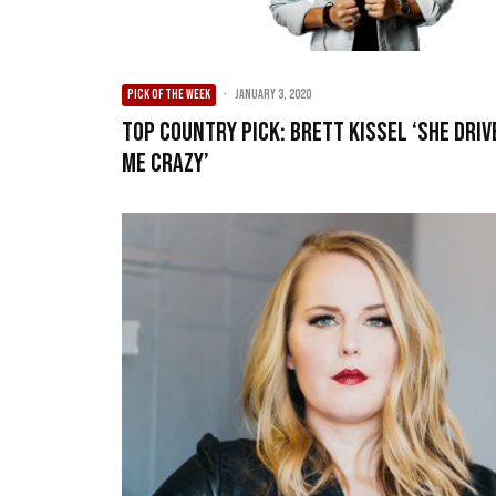
PICK OF THE WEEK
·
January 3, 2020
Top Country Pick: Brett Kissel ‘She Driv
Me Crazy’