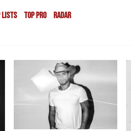
 LISTS
TOP PRO
RADAR