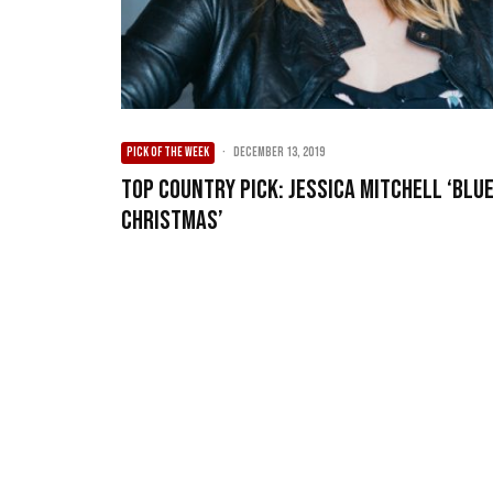
PICK OF THE WEEK
·
December 13, 2019
Top Country Pick: Jessica Mitchell ‘Blu
Christmas’