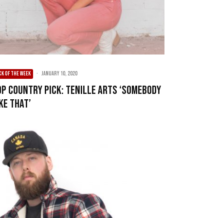
CK OF THE WEEK
·
January 10, 2020
op Country Pick: Tenille Arts ‘Somebody
ke That’