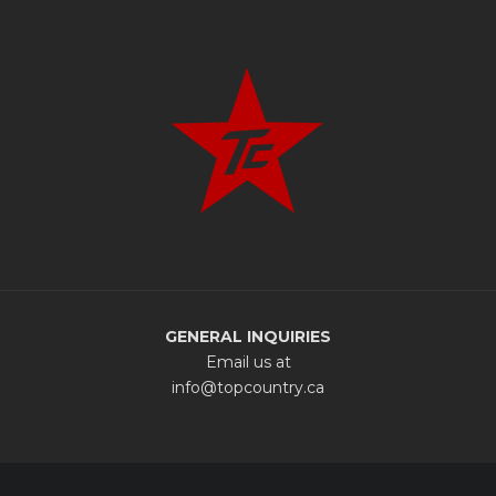
GENERAL INQUIRIES
Email us at
info@topcountry.ca