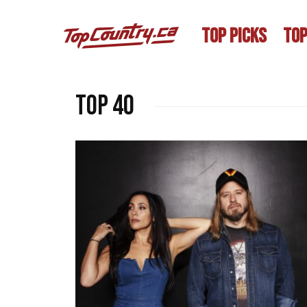
TOP PICKS
TOP
Top 40