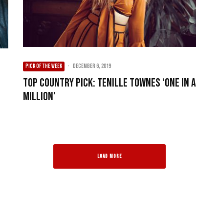
PICK OF THE WEEK
·
December 6, 2019
Top Country Pick: Tenille Townes ‘One In A
e
Million’
LOAD MORE