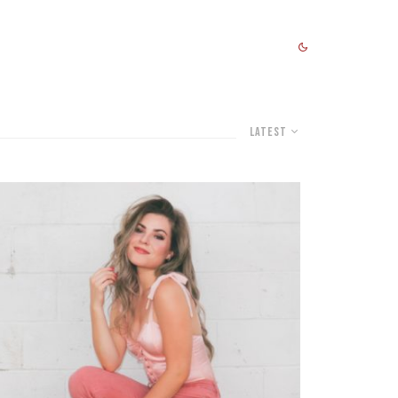
Latest