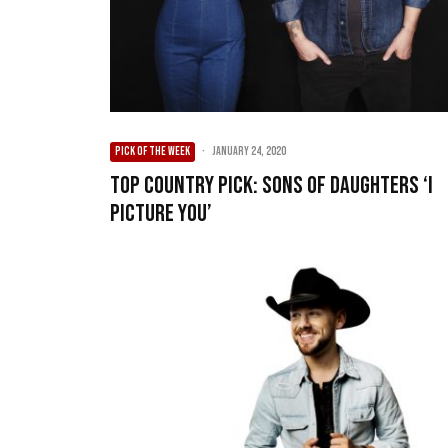
PICK OF THE WEEK
·
January 24, 2020
Top Country Pick: Sons of Daughters ‘I
Picture You’