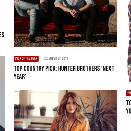
es
PICK OF THE WEEK
·
December 27, 2019
Top Country Pick: Hunter Brothers ‘Next
Year’
PI
T
Y