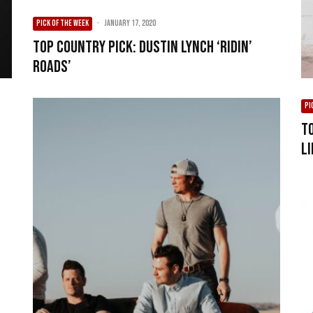
PICK OF THE WEEK
·
January 17, 2020
Top Country Pick: Dustin Lynch ‘Ridin’
Roads’
PI
T
Li