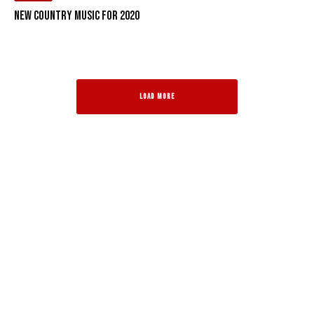
New Country Music for 2020
LOAD MORE