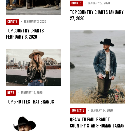
CHARTS
·
January 27, 2020
Top Country Charts January
27, 2020
CHARTS
·
February 3, 2020
Top Country Charts
February 3, 2020
NEWS
·
January 15, 2020
Top 5 Hottest Hat Brands
TOP LISTS
·
January 14, 2020
Q&A with Paul Brandt:
Country Star & Humanitarian