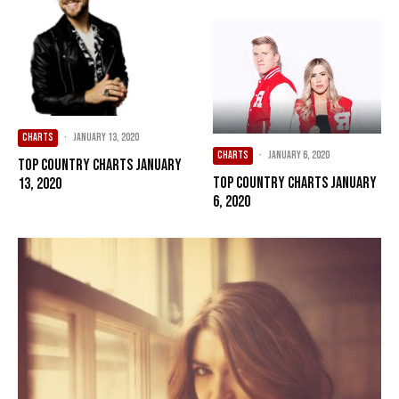
CHARTS
·
January 13, 2020
CHARTS
·
January 6, 2020
Top Country Charts January
Top Country Charts January
13, 2020
6, 2020