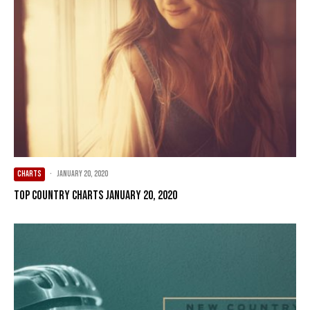
CHARTS
·
January 20, 2020
Top Country Charts January 20, 2020