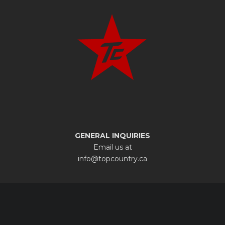
GENERAL INQUIRIES
Email us at
info@topcountry.ca