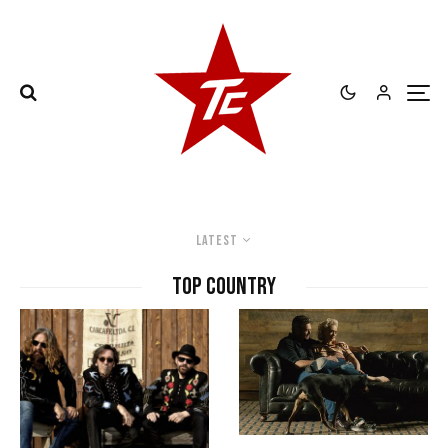
Latest
top country