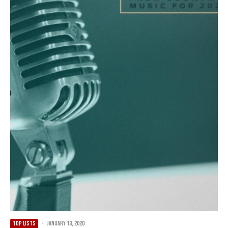
TOP LISTS
·
January 13, 2020