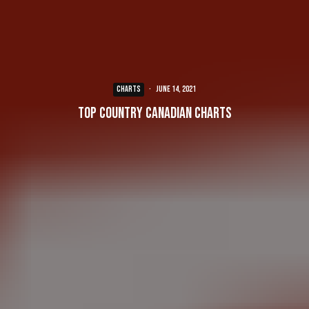
CHARTS
·
June 14, 2021
Top Country Canadian Charts