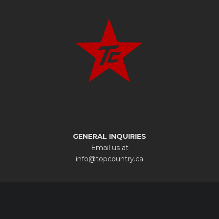
GENERAL INQUIRIES
Email us at
info@topcountry.ca