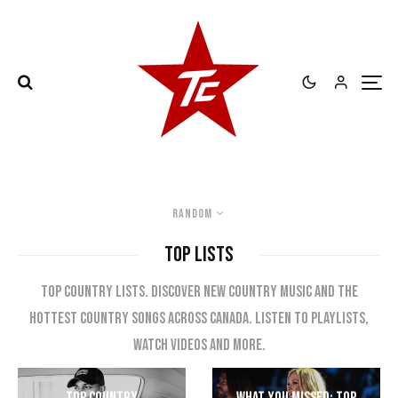
Random
TOP LISTS
Top country lists. Discover new country music and the
hottest country songs across Canada. Listen to playlists,
watch videos and more.