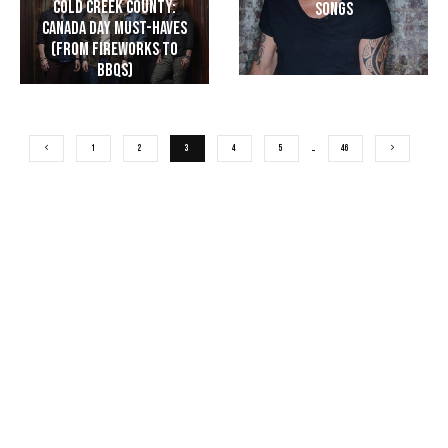
Cold Creek County:
Songs
Canada Day Must-Haves
(From Fireworks to
BBQs)
1
2
3
4
5
…
46