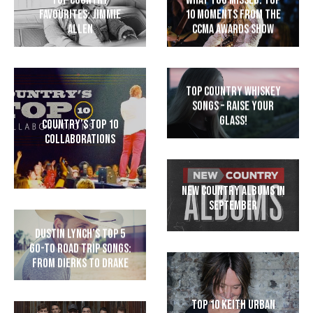
Top Country
What You Missed: Top
Favourites: Jimmie
10 Moments from the
Allen
CCMA Awards Show
Top Country Whiskey
Songs – Raise Your
Glass!
Country’s Top 10
Collaborations
New Country Albums in
September
Dustin Lynch’s Top 5
Go-To Road Trip Songs:
From Dierks to Drake
Top 10 Keith Urban