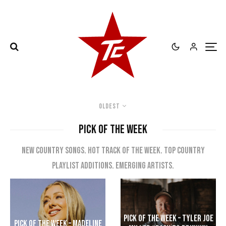
Oldest
PICK OF THE WEEK
New country songs. Hot track of the week. Top Country
playlist additions. Emerging artists.
Pick of the Week – Tyler Joe
Pick of the Week – Madeline