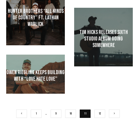
Hunter Brothers “All Kinds
of Country” ft. Lathan
Warlick
Tim Hicks Releases Sixth
Studio Album Going
Somewhere
Owen Riegling Keeps Building
with “Love Hate Love”
1
…
9
10
11
12