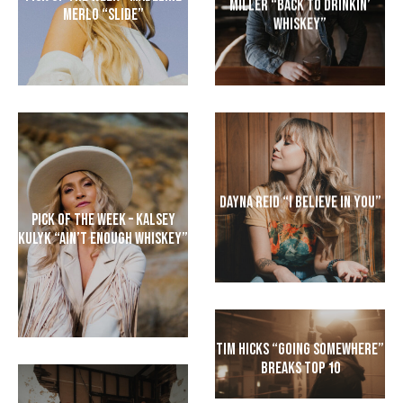
Miller “Back to Drinkin’
Merlo “Slide”
Whiskey”
Dayna Reid “I Believe In You”
Pick of the Week – Kalsey
Kulyk “Ain’t Enough Whiskey”
Tim Hicks “Going Somewhere”
Breaks Top 10