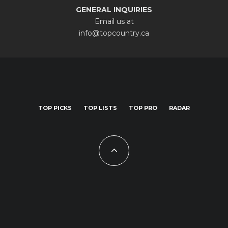
GENERAL INQUIRIES
Email us at
info@topcountry.ca
TOP PICKS
TOP LISTS
TOP PRO
RADAR