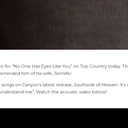
 for “No One Has Eyes Like You” on Top Country today. The 
minded him of his wife, Jennifer.
 songs on Canyon’s latest release,
Southside of Heaven
. It’
y understand me”. Watch the acoustic video below!