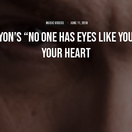
MUSIC VIDEOS
·
June 11, 2018
on’s “No One Has Eyes Like Yo
Your Heart