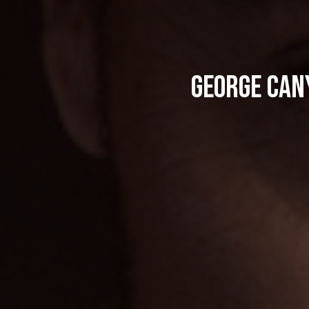
George Cany