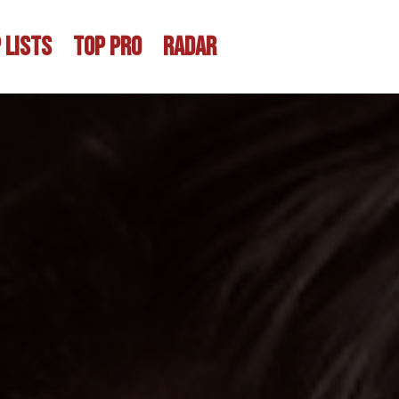
 LISTS
TOP PRO
RADAR