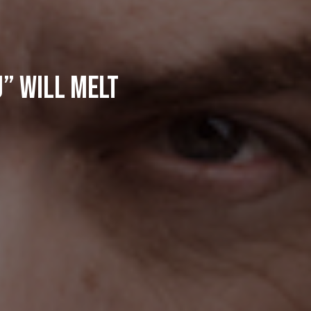
u” Will Melt