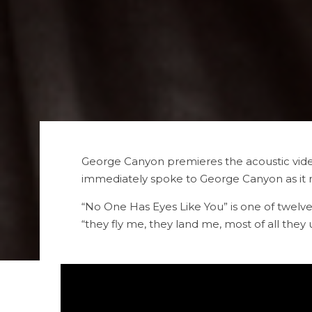
George Canyon premieres the acoustic video
immediately spoke to George Canyon as it re
“No One Has Eyes Like You” is one of twelve
“they fly me, they land me, most of all the