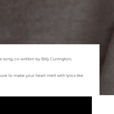
song, co-written by Billy Currington,
s sure to make your heart melt with lyrics like