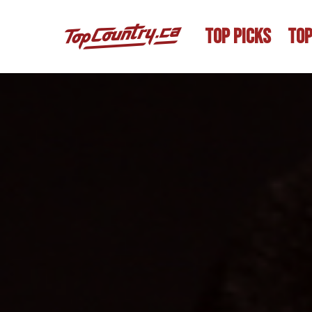
TOP PICKS
TOP