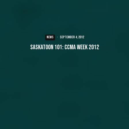
NEWS
·
September 4, 2012
Saskatoon 101: CCMA Week 2012