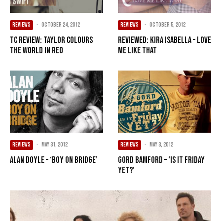
REVIEWS
·
October 24, 2012
REVIEWS
·
October 5, 2012
TC Review: Taylor colours
Reviewed: Kira Isabella – Love
the world in RED
Me Like That
REVIEWS
·
May 31, 2012
REVIEWS
·
May 3, 2012
Alan Doyle – ‘Boy On Bridge’
Gord Bamford – ‘Is It Friday
Yet?’