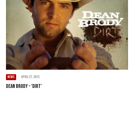
NEWS
·
April 27, 2012
Dean Brody – ‘Dirt’