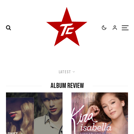
Latest
album review