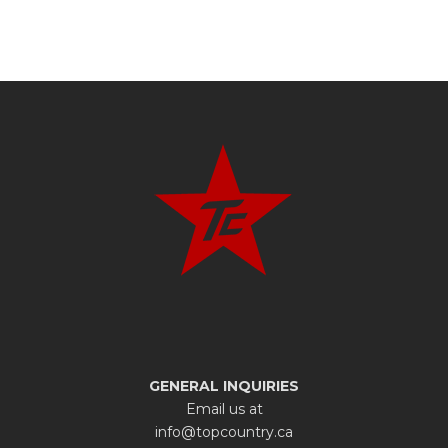
GENERAL INQUIRIES
Email us at
info@topcountry.ca