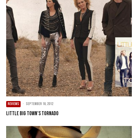
REVIEWS
·
September 18, 2012
Little Big Town’s Tornado