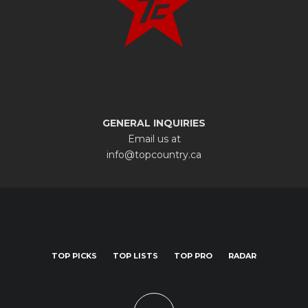
GENERAL INQUIRIES
Email us at
info@topcountry.ca
TOP PICKS
TOP LISTS
TOP PRO
RADAR