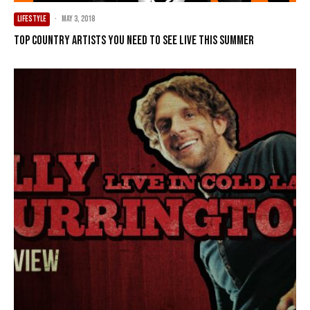
LIFESTYLE
·
May 3, 2018
Top Country Artists You Need To See Live This Summer