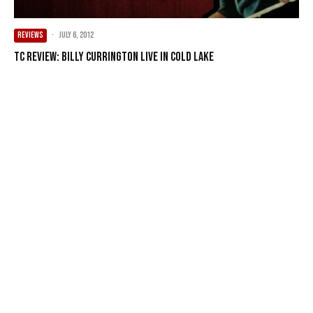
REVIEWS
·
July 6, 2012
TC Review: Billy Currington Live in Cold Lake