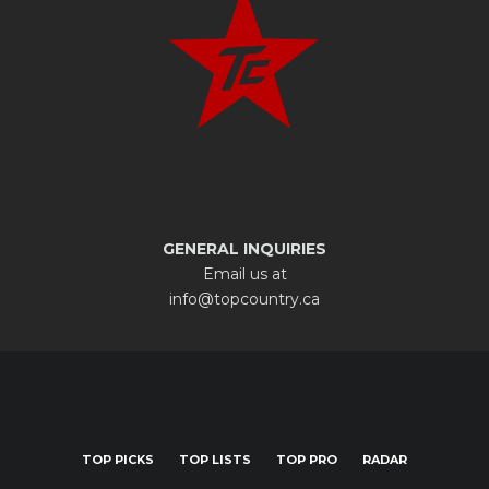
GENERAL INQUIRIES
Email us at
info@topcountry.ca
TOP PICKS
TOP LISTS
TOP PRO
RADAR