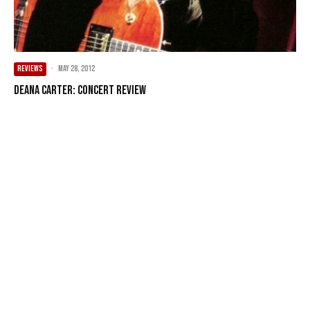
REVIEWS
·
May 28, 2012
Deana Carter: Concert Review