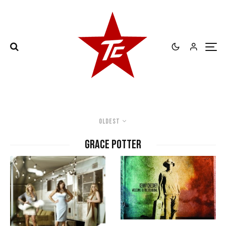
Oldest
Grace Potter