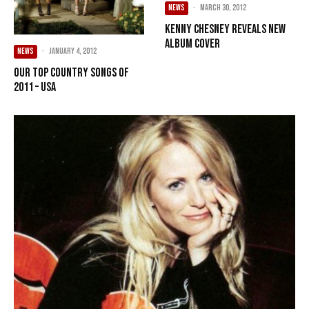
NEWS
·
March 30, 2012
Kenny Chesney reveals new
album cover
NEWS
·
January 4, 2012
Our Top Country songs of
2011 – USA