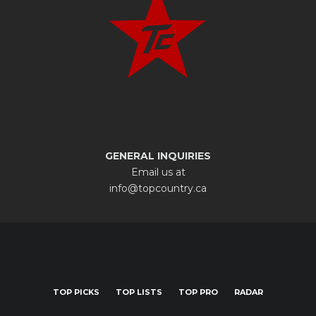
GENERAL INQUIRIES
Email us at
info@topcountry.ca
TOP PICKS
TOP LISTS
TOP PRO
RADAR