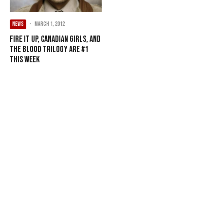
NEWS
·
March 1, 2012
Fire It Up, Canadian Girls, and
The Blood Trilogy are #1
this week