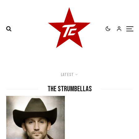
Latest
The Strumbellas