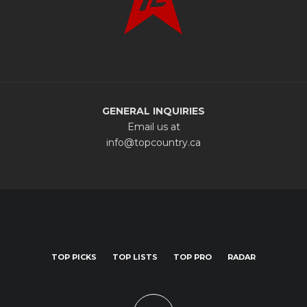
GENERAL INQUIRIES
Email us at
info@topcountry.ca
TOP PICKS
TOP LISTS
TOP PRO
RADAR