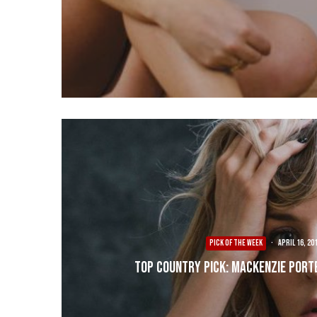
PICK OF THE WEEK
·
April 16, 20
Top Country Pick: Mackenzie Port