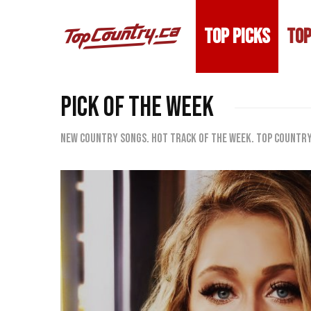
TOP PICKS
TOP
PICK OF THE WEEK
New country songs. Hot track of the week. Top Country 