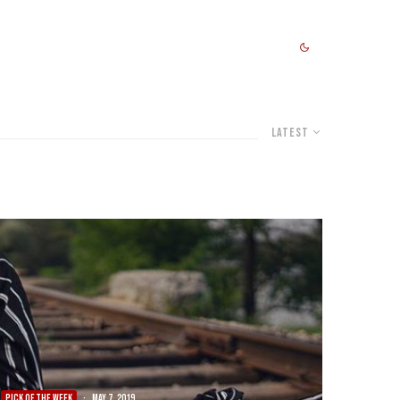
Latest
PICK OF THE WEEK
·
May 7, 2019