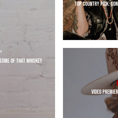
Top Country Pick: Son
19
 Some Of that Whiskey
VIDEO PREMIER