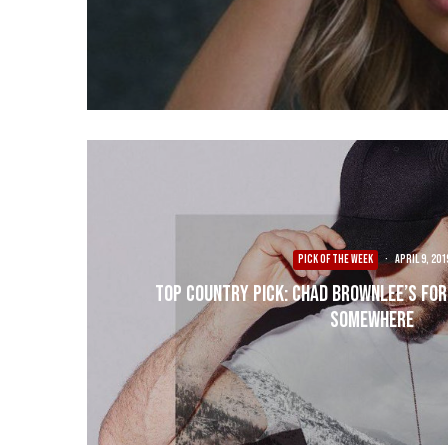
PICK OF THE WEEK
·
April 9, 201
Top Country Pick: Chad Brownlee’s For
Somewhere