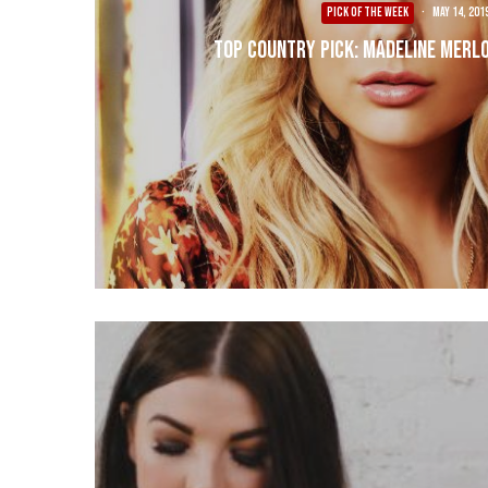
PICK OF THE WEEK
·
May 14, 201
Top Country Pick: Madeline Merlo