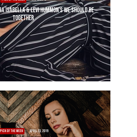
ra Isabella & Levi Hummon’s We Should Be
Together
PICK OF THE WEEK
·
April 23, 2019