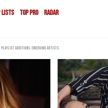
 LISTS
TOP PRO
RADAR
playlist additions. Emerging artists.