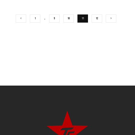
1
…
9
10
11
12