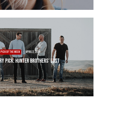
PICK OF THE WEEK
·
April 2, 2019
ry Pick: Hunter Brothers’ Lost