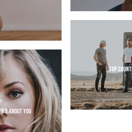
Top Count
19
er’s About You