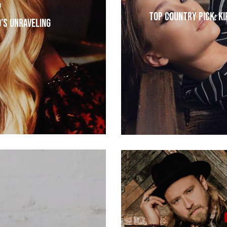
9
Top Country Pick: Ki
’s Unraveling