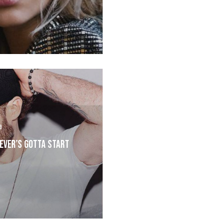
9
ever’s Gotta Start