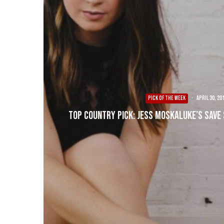
PICK OF THE WEEK
·
April 30, 20
Top Country Pick: Jess Moskaluke’s Save