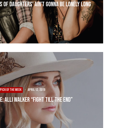
s of Daughters’ Ain’t Gonna Be Lonely Long
PICK OF THE WEEK
·
April 12, 2019
E: Alli Walker “Fight Till The End”