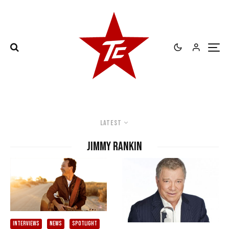
Latest
Jimmy Rankin
INTERVIEWS
NEWS
SPOTLIGHT