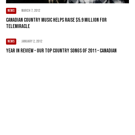
NEWS
·
March 7, 2012
Canadian country music helps raise $5.9 million for
Telemiracle
NEWS
·
January 2, 2012
Year in Review – Our Top Country songs of 2011 – Canadian