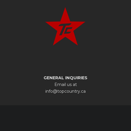
GENERAL INQUIRIES
Email us at
info@topcountry.ca