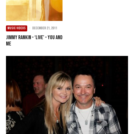
MUSIC VIDEOS
·
December 21, 2011
Jimmy Rankin – ‘live’ – You and
Me