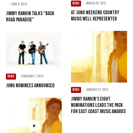
NEWS
·
March 29, 2012
·
June 6, 2014
At Juno weekend country
Jimmy Rankin Talks “Back
music well represented
Road Paradise”
NEWS
·
February 7, 2012
JUNO nominees announced
NEWS
·
January 27, 2012
Jimmy Rankin’s eight
nominations leads the pack
for East Coast Music Awards