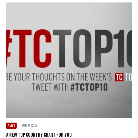
NEWS
·
July 6, 2012
A new Top Country chart for you