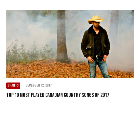
CHARTS
·
December 12, 2017
Top 10 Most Played Canadian Country Songs of 2017