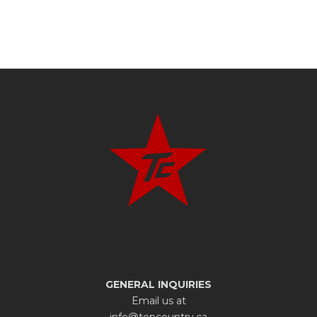
GENERAL INQUIRIES
Email us at
info@topcountry.ca