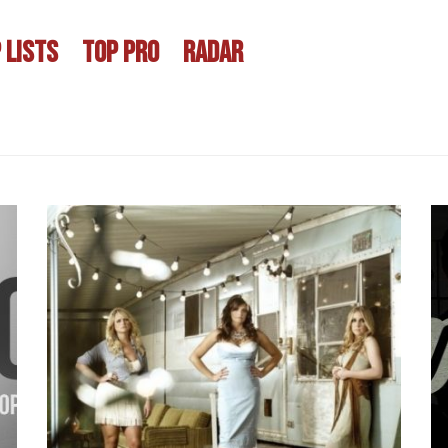
 LISTS
TOP PRO
RADAR