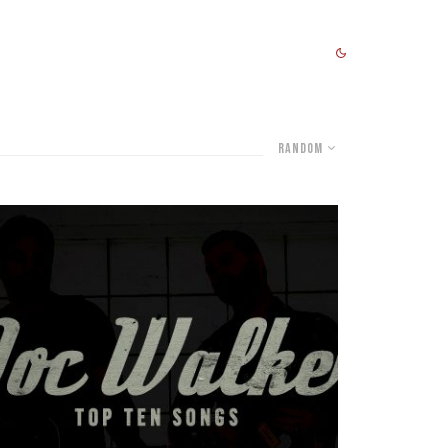
Random