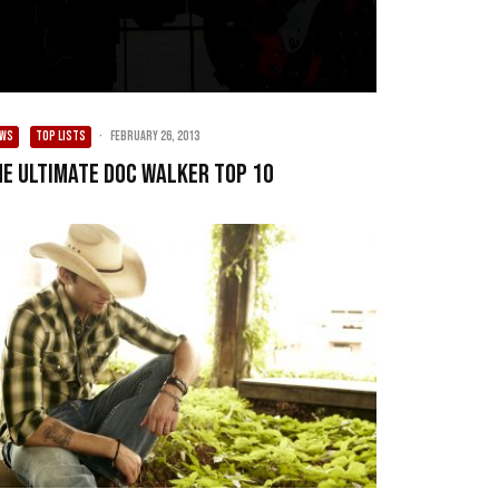
EWS
TOP LISTS
·
February 26, 2013
he Ultimate Doc Walker Top 10