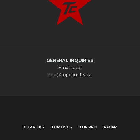
GENERAL INQUIRIES
Email us at
info@topcountry.ca
TOP PICKS
TOP LISTS
TOP PRO
RADAR