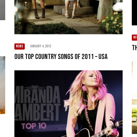
N
T
NEWS
·
January 4, 2012
Our Top Country songs of 2011 – USA