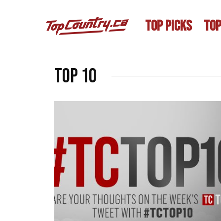
TOP PICKS
TOP
Top 10