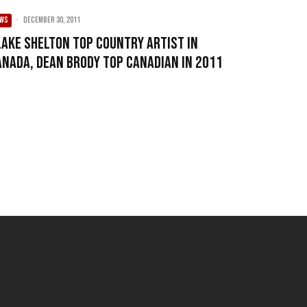
EWS
·
December 30, 2011
lake Shelton top country artist in
anada, Dean Brody top Canadian in 2011