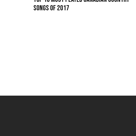
Songs of 2017