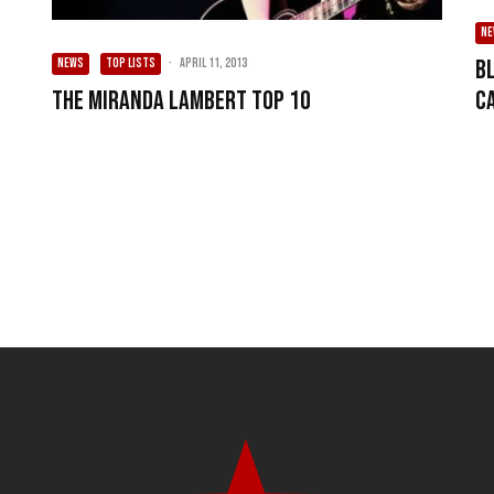
N
B
NEWS
TOP LISTS
·
April 11, 2013
C
The Miranda Lambert Top 10