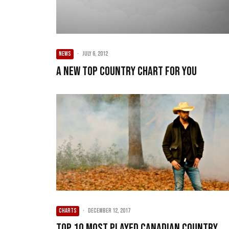
NEWS
·
July 6, 2012
A new Top Country chart for you
CHARTS
·
December 12, 2017
Top 10 Most Played Canadian Country