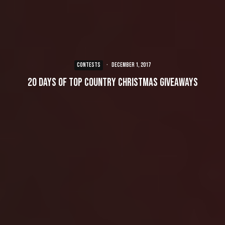
CONTESTS
·
December 1, 2017
20 Days of Top Country Christmas Giveaways