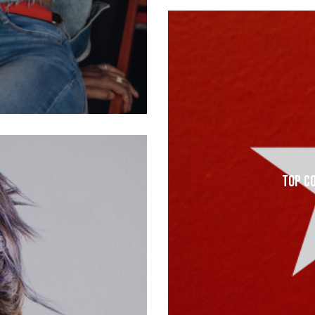
Top C