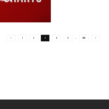
1
2
3
4
5
…
268