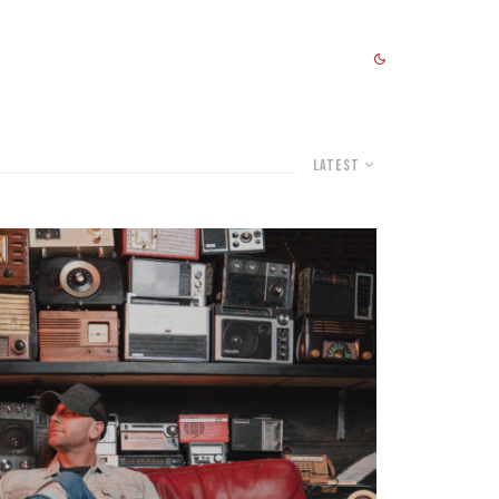
Latest