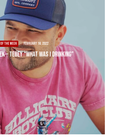
 OF THE WEEK
·
February 18, 2022
ek – Tebey “What Was I Drinking”