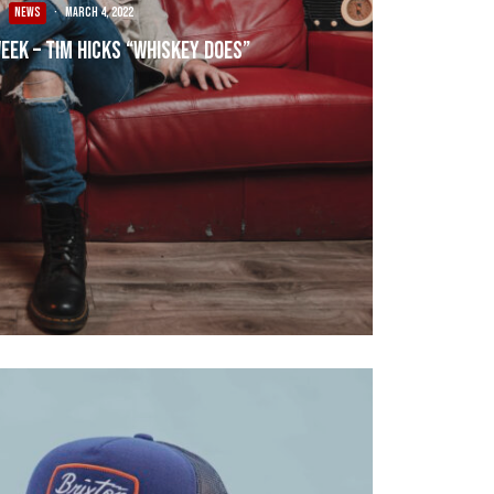
NEWS
·
March 4, 2022
Week – Tim Hicks “Whiskey Does”