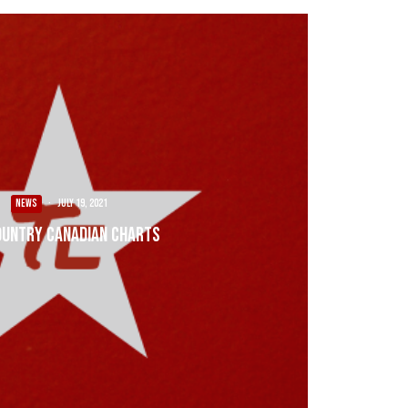
NEWS
·
July 19, 2021
ountry Canadian Charts