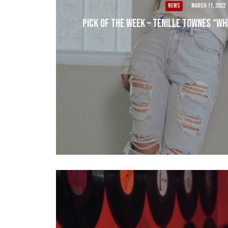
NEWS
·
March 11, 2022
Pick of the Week – Tenille Townes “Wh