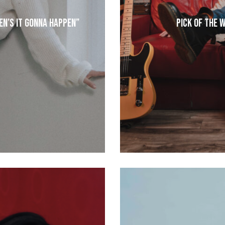
en’s It Gonna Happen”
Pick of the 