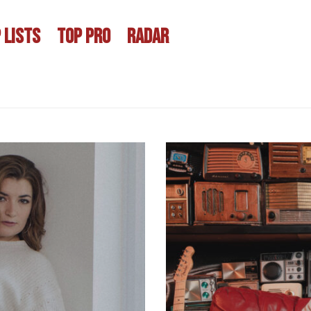
 LISTS
TOP PRO
RADAR