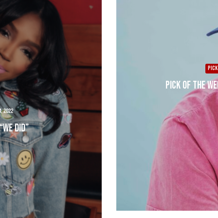
PICK
Pick of the We
, 2022
“We Did”