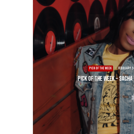
PICK OF THE WEEK
·
February 24
Pick of the Week – Sacha 