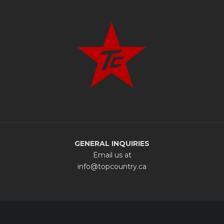
GENERAL INQUIRIES
Email us at
info@topcountry.ca