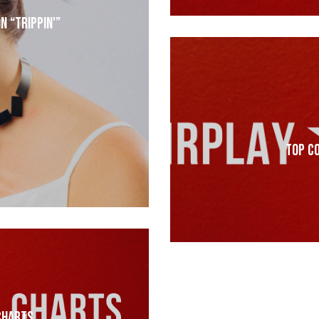
n “Trippin'”
Top C
Charts