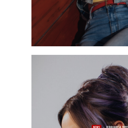
NEWS
·
February 4, 2022