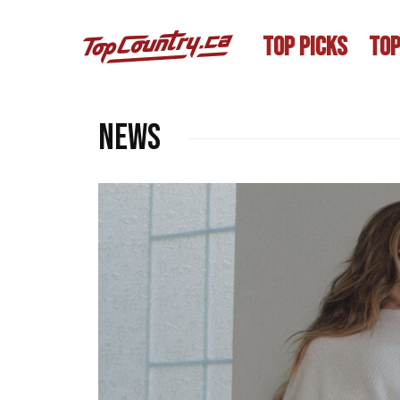
TOP PICKS
TOP
NEWS