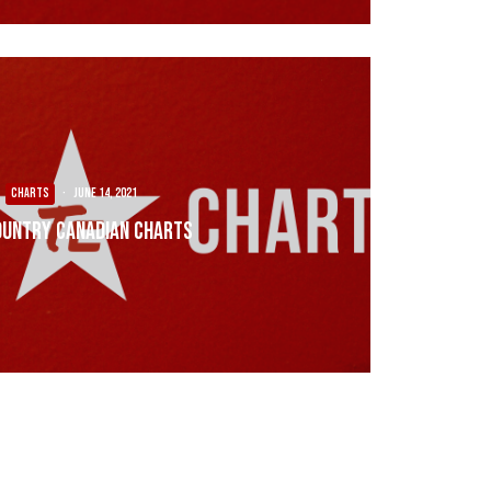
CHARTS
·
June 14, 2021
ountry Canadian Charts