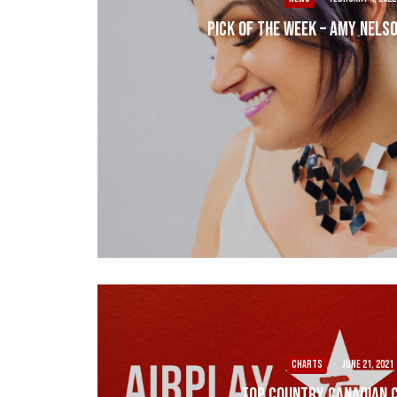
Pick of the Week – Amy Nelso
CHARTS
·
June 21, 2021
Top Country Canadian 